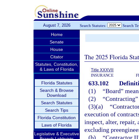
August 7, 2026
Search Statutes:
Search T
Home
Senate
House
The 2025 Florida Sta
Citator
Statutes, Constitution,
& Laws of Florida
Title XXXVII
INSURANCE
F
633.102
Definit
Florida Statutes
(1)
“Board” means
Search & Browse
Download
(2)
“Contracting” 
Search Statutes
(3)(a)
“Contractor
Search Tips
execution of contracts 
Florida Constitution
inspect, alter, repair,
Laws of Florida
excluding preenginee
Legislative & Executive
(b)
“Contractor II
Branch Lobbyists