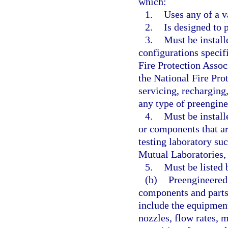
which:
1.
Uses any of a v
2.
Is designed to 
3.
Must be install
configurations specif
Fire Protection Assoc
the National Fire Pro
servicing, recharging,
any type of preengine
4.
Must be instal
or components that ar
testing laboratory su
Mutual Laboratories, 
5.
Must be listed 
(b)
Preengineered 
components and parts 
include the equipment
nozzles, flow rates, m