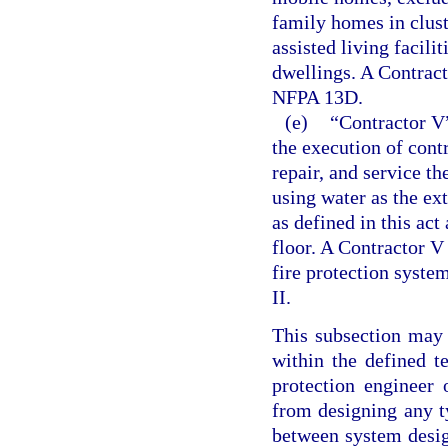
family homes in clus
assisted living facili
dwellings. A Contracto
NFPA 13D.
(e)
“Contractor V”
the execution of contra
repair, and service t
using water as the ex
as defined in this ac
floor. A Contractor V
fire protection system
II.
This subsection may 
within the defined t
protection engineer 
from designing any ty
between system desig