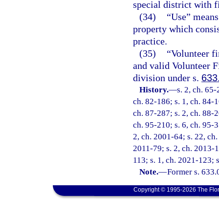
special district with f
(34)
“Use” means 
property which consis
practice.
(35)
“Volunteer fi
and valid Volunteer F
division under s.
633
History.
—
s. 2, ch. 65-
ch. 82-186; s. 1, ch. 84-1
ch. 87-287; s. 2, ch. 88-2
ch. 95-210; s. 6, ch. 95-3
2, ch. 2001-64; s. 22, ch.
2011-79; s. 2, ch. 2013-1
113; s. 1, ch. 2021-123; 
Note.
—
Former s. 633.
Copyright © 1995-2026 The Flor