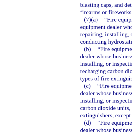
blasting caps, and det
firearms or fireworks
(7)(a)
“Fire equip
equipment dealer whos
repairing, installing,
conducting hydrostatic
(b)
“Fire equipme
dealer whose business 
installing, or inspect
recharging carbon dio
types of fire extingui
(c)
“Fire equipmen
dealer whose business 
installing, or inspect
carbon dioxide units, 
extinguishers, except
(d)
“Fire equipme
dealer whose business 