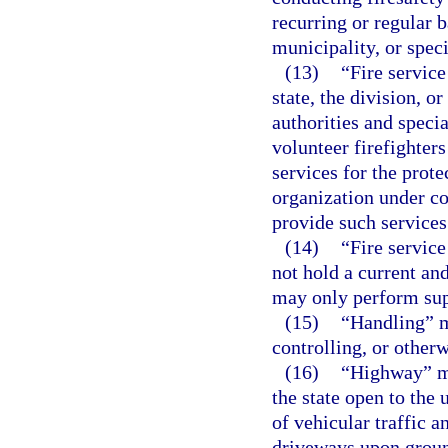
recurring or regular b
municipality, or specia
(13)
“Fire service
state, the division, o
authorities and specia
volunteer firefighters
services for the prote
organization under co
provide such services
(14)
“Fire servic
not hold a current and
may only perform sup
(15)
“Handling” m
controlling, or other
(16)
“Highway” me
the state open to the 
of vehicular traffic a
driveways upon ground