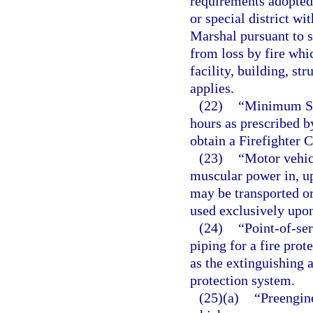
requirements adopted
or special district wit
Marshal pursuant to 
from loss by fire whi
facility, building, str
applies.
(22)
“Minimum Sta
hours as prescribed b
obtain a Firefighter 
(23)
“Motor vehic
muscular power in, up
may be transported o
used exclusively upon 
(24)
“Point-of-se
piping for a fire prot
as the extinguishing 
protection system.
(25)(a)
“Preengin