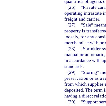
quantities of agents 
(26)
“Private carr
operating intrastate 
freight and carrier.
(27)
“Sale” means 
property is transferr
loosely, for any cons
merchandise with or 
(28)
“Sprinkler sy
manual or automatic, 
in accordance with ap
standards.
(29)
“Storing” me
preservation or as a r
from which supplies 
deposited. The term i
having a direct relati
(30)
“Support serv