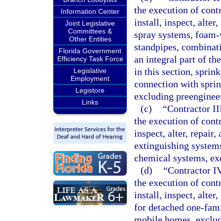
the execution of contr
Information Center
install, inspect, alte
Joint Legislative
Committees &
spray systems, foam-
Other Entities
standpipes, combinatio
Florida Government
an integral part of th
Efficiency Task Force
in this section, sprin
Legislative
Employment
connection with sprin
Legistore
excluding preenginee
Links
(c)
“Contractor II
the execution of contra
inspect, alter, repair
extinguishing system
chemical systems, ex
(d)
“Contractor IV
the execution of contr
install, inspect, alte
for detached one-fam
mobile homes, exclud