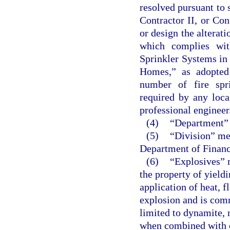
resolved pursuant to 
Contractor II, or Co
or design the alterati
which complies wit
Sprinkler Systems i
Homes,” as adopted 
number of fire spr
required by any loca
professional engineer
(4)
“Department” 
(5)
“Division” mea
Department of Financ
(6)
“Explosives” 
the property of yield
application of heat, 
explosion and is comm
limited to dynamite, 
when combined with o