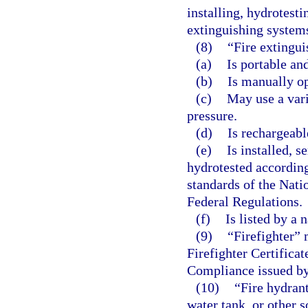
installing, hydrotesti
extinguishing system
(8)
“Fire extingui
(a)
Is portable an
(b)
Is manually op
(c)
May use a vari
pressure.
(d)
Is rechargeabl
(e)
Is installed, s
hydrotested according
standards of the Nati
Federal Regulations.
(f)
Is listed by a 
(9)
“Firefighter” 
Firefighter Certifica
Compliance issued by
(10)
“Fire hydran
water tank, or other 