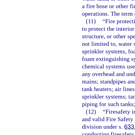
a fire hose or other f
operations. The term 
(11)
“Fire protec
to protect the interio
structure, or other sp
not limited to, water
sprinkler systems, f
foam extinguishing s
chemical systems used
any overhead and und
mains; standpipes and
tank heaters; air line
sprinkler systems; ta
piping for such tanks
(12)
“Firesafety 
and valid Fire Safety
division under s.
633
conducting firesafety 