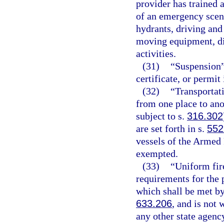
provider has trained 
of an emergency scene
hydrants, driving and
moving equipment, dir
activities.
(31)
“Suspension”
certificate, or permit
(32)
“Transportat
from one place to ano
subject to s.
316.302
are set forth in s.
552
vessels of the Armed 
exempted.
(33)
“Uniform fir
requirements for the p
which shall be met by
633.206
, and is not
any other state agency