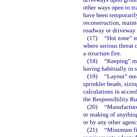
other ways open to tr
have been temporarily
reconstruction, maint
roadway or driveway 
(17)
“Hot zone” m
where serious threat 
a structure fire.
(18)
“Keeping” me
having habitually in s
(19)
“Layout” mean
sprinkler heads, sizin
calculations in accor
the Responsibility Ru
(20)
“Manufactur
or making of anythin
or by any other agenc
(21)
“Minimum fir