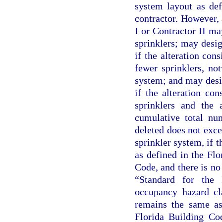
system layout as def
contractor. However, 
I or Contractor II ma
sprinklers; may desig
if the alteration cons
fewer sprinklers, not
system; and may desig
if the alteration con
sprinklers and the 
cumulative total num
deleted does not exce
sprinkler system, if t
as defined in the Fl
Code, and there is n
“Standard for the 
occupancy hazard cl
remains the same as 
Florida Building Co