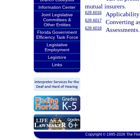
mutual insurers.
Information Center
628.6016
Applicability
Joint Legislative
Committees &
628.6017
Converting as
Other Entities
628.6018
Assessments.
Florida Government
Efficiency Task Force
Legislative
Employment
Legistore
Links
Copyright © 1995-2026 The Flor