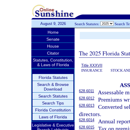
August 9, 2026
Search Statutes:
Search T
Home
Senate
House
The 2025 Florida Sta
Citator
Statutes, Constitution,
& Laws of Florida
Title XXXVII
INSURANCE
STOCK AN
Florida Statutes
AS
Search & Browse
Download
628.6011
Assessable mu
Search Statutes
628.6012
Premiums writ
Search Tips
628.6013
Converted sel
Florida Constitution
directors.
Laws of Florida
628.6014
Annual report
Legislative & Executive
628.6015
Tax on premiu
Branch Lobbyists