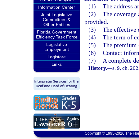
(1)
The address an
Information Center
(2)
The coverage 
Joint Legislative
Committees &
provided.
Other Entities
(3)
The effective 
Florida Government
(4)
The term of c
Efficiency Task Force
(5)
The premium c
Legislative
Employment
(6)
Contact inform
Legistore
(7)
A complete des
Links
History.
—
s. 9, ch. 20
Copyright © 1995-2026 The Flor