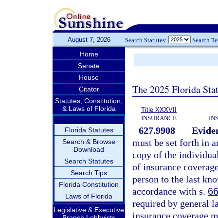
August 7, 2026
Search Statutes:
Search T
Home
Senate
House
The 2025 Florida Sta
Citator
Statutes, Constitution,
& Laws of Florida
Title XXXVII
INSURANCE
IN
627.9908
Eviden
Florida Statutes
must be set forth in a
Search & Browse
Download
copy of the individual
Search Statutes
of insurance coverage
Search Tips
person to the last kn
Florida Constitution
accordance with s.
66
Laws of Florida
required by general la
Legislative & Executive
insurance coverage mu
Branch Lobbyists