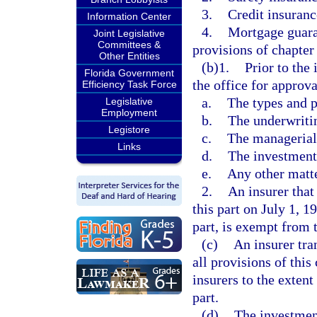
3.
Credit insuranc
Information Center
4.
Mortgage guaran
Joint Legislative
Committees &
provisions of chapter
Other Entities
(b)1.
Prior to the
Florida Government
the office for approva
Efficiency Task Force
a.
The types and p
Legislative
Employment
b.
The underwriti
Legistore
c.
The managerial
Links
d.
The investment 
e.
Any other matte
2.
An insurer that
this part on July 1, 
part, is exempt from 
(c)
An insurer tra
all provisions of thi
insurers to the extent
part.
(d)
The investment