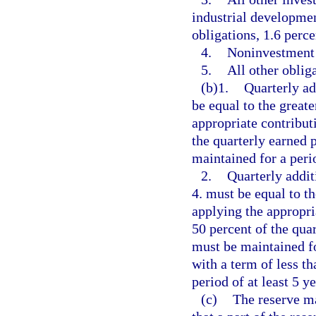
industrial developme
obligations, 1.6 perce
4.
Noninvestment 
5.
All other oblig
(b)1.
Quarterly ad
be equal to the greate
appropriate contribut
the quarterly earned 
maintained for a peri
2.
Quarterly addit
4. must be equal to t
applying the appropri
50 percent of the qua
must be maintained for
with a term of less t
period of at least 5 ye
(c)
The reserve ma