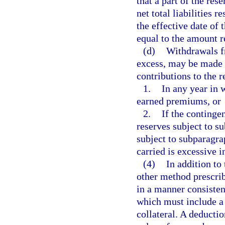
that a part of the res
net total liabilities 
the effective date of 
equal to the amount r
(d)
Withdrawals fr
excess, may be made w
contributions to the 
1.
In any year in 
earned premiums, or
2.
If the continge
reserves subject to s
subject to subparagra
carried is excessive i
(4)
In addition to
other method prescrib
in a manner consisten
which must include a 
collateral. A deductio