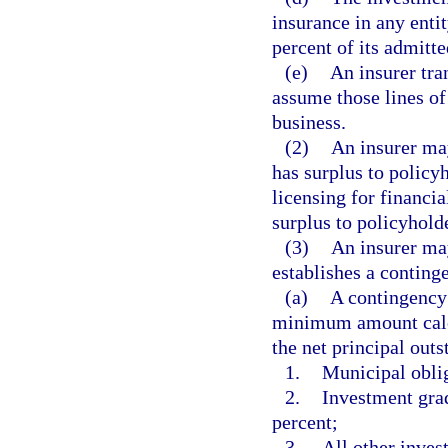
insurance in any enti
percent of its admitte
(e)
An insurer tra
assume those lines of 
business.
(2)
An insurer may
has surplus to policyh
licensing for financ
surplus to policyholde
(3)
An insurer may
establishes a continge
(a)
A contingency 
minimum amount calcu
the net principal outs
1.
Municipal oblig
2.
Investment grad
percent;
3.
All other inves