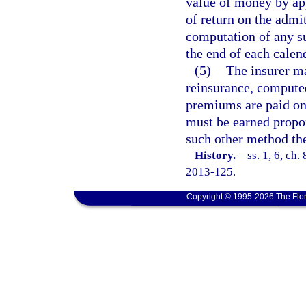
value of money by app
of return on the admit
computation of any su
the end of each calen
(5)
The insurer m
reinsurance, computed
premiums are paid on 
must be earned propor
such other method the
History.
—
ss. 1, 6, ch.
2013-125.
Copyright © 1995-2026 The Flor