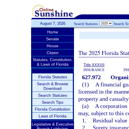
August 7, 2026
Search Statutes:
Search T
Home
Senate
House
The 2025 Florida Sta
Citator
Statutes, Constitution,
& Laws of Florida
Title XXXVII
INSURANCE
IN
627.972
Organiz
Florida Statutes
(1)
A financial gu
Search & Browse
Download
licensed in the manne
Search Statutes
property and casualty
Search Tips
(a)
A corporation 
Florida Constitution
may, subject to this c
Laws of Florida
1.
Residual value 
Legislative & Executive
2.
Surety insuranc
Branch Lobbyists