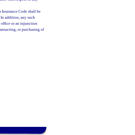
a Insurance Code shall be
. In addition, any such
 office or an injunction
ransacting, or purchasing of