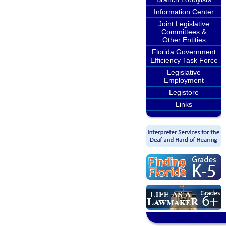
Information Center
Joint Legislative
Committees &
Other Entities
Florida Government
Efficiency Task Force
Legislative
Employment
Legistore
Links