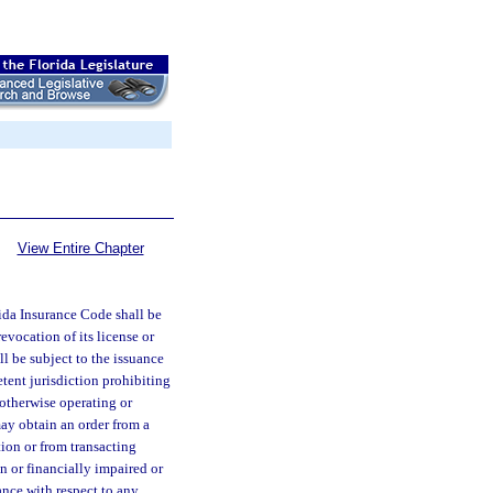
View Entire Chapter
rida Insurance Code shall be
evocation of its license or
ll be subject to the issuance
etent jurisdiction prohibiting
r otherwise operating or
 may obtain an order from a
tion or from transacting
on or financially impaired or
rance with respect to any