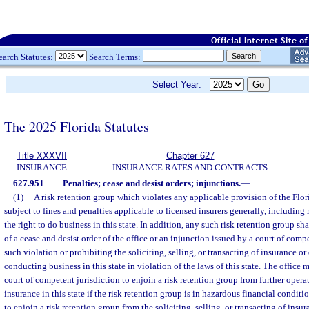
earch Statutes:
Search Terms:
Select Year:
The 2025 Florida Statutes
Title XXXVII
Chapter 627
INSURANCE
INSURANCE RATES AND CONTRACTS
627.951
Penalties; cease and desist orders; injunctions.
—
(1)
A risk retention group which violates any applicable provision of the Flo
subject to fines and penalties applicable to licensed insurers generally, including r
the right to do business in this state. In addition, any such risk retention group sha
of a cease and desist order of the office or an injunction issued by a court of comp
such violation or prohibiting the soliciting, selling, or transacting of insurance o
conducting business in this state in violation of the laws of this state. The office
court of competent jurisdiction to enjoin a risk retention group from further opera
insurance in this state if the risk retention group is in hazardous financial conditi
to enjoin a risk retention group from the soliciting, selling, or transacting of insu