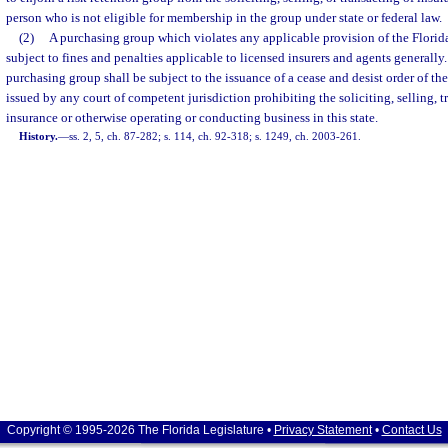
person who is not eligible for membership in the group under state or federal law.
(2)
A purchasing group which violates any applicable provision of the Florid
subject to fines and penalties applicable to licensed insurers and agents generally
purchasing group shall be subject to the issuance of a cease and desist order of the
issued by any court of competent jurisdiction prohibiting the soliciting, selling, t
insurance or otherwise operating or conducting business in this state.
History.
—
ss. 2, 5, ch. 87-282; s. 114, ch. 92-318; s. 1249, ch. 2003-261.
Copyright © 1995-2026 The Florida Legislature •
Privacy Statement
•
Contact Us