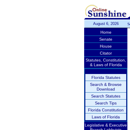
August 6, 2026
S
Home
Senate
House
Citator
Statutes, Constitution,
& Laws of Florida
Florida Statutes
Search & Browse
Download
Search Statutes
Search Tips
Florida Constitution
Laws of Florida
Legislative & Executive
Branch Lobbyists