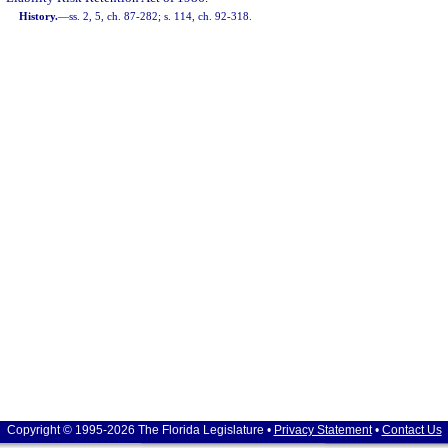
History.
—
ss. 2, 5, ch. 87-282; s. 114, ch. 92-318.
Copyright © 1995-2026 The Florida Legislature •
Privacy Statement
•
Contact Us