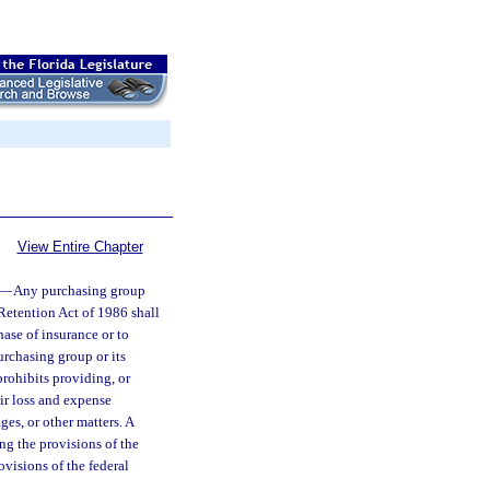
View Entire Chapter
—
Any purchasing group
 Retention Act of 1986 shall
hase of insurance or to
urchasing group or its
prohibits providing, or
ir loss and expense
ges, or other matters. A
ing the provisions of the
ovisions of the federal