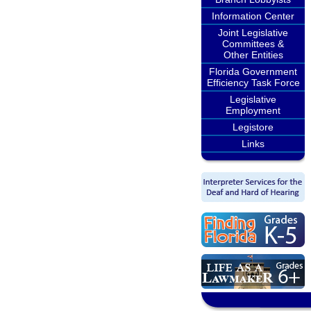
Information Center
Joint Legislative
Committees &
Other Entities
Florida Government
Efficiency Task Force
Legislative
Employment
Legistore
Links