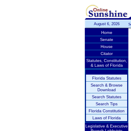
August 6, 2026
S
Home
Senate
House
Citator
Statutes, Constitution,
& Laws of Florida
Florida Statutes
Search & Browse
Download
Search Statutes
Search Tips
Florida Constitution
Laws of Florida
Legislative & Executive
Branch Lobbyists