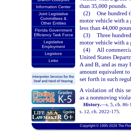
than 35,000 pounds.
Information Center
(2)
One hundred t
Joint Legislative
Committees &
motor vehicle with a 
Other Entities
less than 44,000 poun
Florida Government
(3)
Three hundred
Efficiency Task Force
motor vehicle with a 
Legislative
Employment
(4)
All commercial
Legistore
United States Departm
Links
A and B, and as may b
amount equivalent to 
set forth in such regu
A violation of this se
as a nonmoving violat
History.
—
s. 5, ch. 86
s. 12, ch. 2022-175.
Copyright © 1995-2026 The Flor