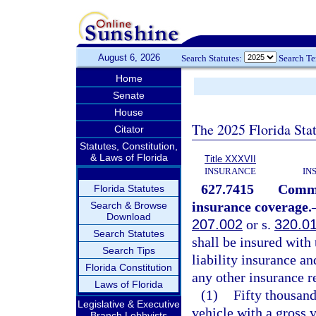
August 6, 2026
Search Statutes:
Search T
Home
Senate
House
The 2025 Florida Sta
Citator
Statutes, Constitution,
& Laws of Florida
Title XXXVII
INSURANCE
IN
627.7415
Commer
Florida Statutes
insurance coverage.
Search & Browse
Download
207.002
or s.
320.0
Search Statutes
shall be insured wit
Search Tips
liability insurance an
Florida Constitution
any other insurance 
Laws of Florida
(1)
Fifty thousan
Legislative & Executive
vehicle with a gross 
Branch Lobbyists