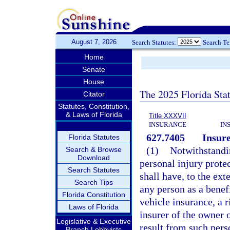
August 7, 2026
Search Statutes:
Search T
Home
Senate
House
The 2025 Florida Sta
Citator
Statutes, Constitution,
& Laws of Florida
Title XXXVII
INSURANCE
IN
627.7405
Insure
Florida Statutes
(1)
Notwithstandi
Search & Browse
Download
personal injury prote
Search Statutes
shall have, to the ext
Search Tips
any person as a benef
Florida Constitution
vehicle insurance, a 
Laws of Florida
insurer of the owner 
Legislative & Executive
result from such per
Branch Lobbyists