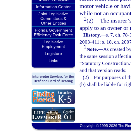
motor vehicle or hav
Information Center
while not an occupant
Joint Legislative
1
Committees &
(2)
The insurer’
Other Entities
apply to an owner or r
Florida Government
History.
—
s. 7, ch. 78-
Efficiency Task Force
2003-411; s. 18, ch. 2007
Legislative
1
Employment
Note.
—
As created by
Legistore
the same session affecti
Links
“Statutory Construction.
and that version reads:
(2) For purposes of thi
(b) shall be liable for r
Copyright © 1995-2026 The Flor