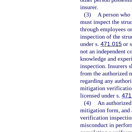
insurer.
(3)
A person who i
must inspect the stru
through employees or 
inspection of the str
under s.
471.015
or 
not an independent co
knowledge and experie
inspection. Insurers s
from the authorized m
regarding any authori
mitigation verificati
licensed under s.
471
(4)
An authorized 
mitigation form, and 
verification inspecti
misconduct in perform