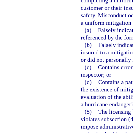
completing a uniform 
customer or their ins
safety. Misconduct oc
a uniform mitigation 
(a)
Falsely indica
referenced by the for
(b)
Falsely indica
insured to a mitigati
or did not personally 
(c)
Contains erron
inspector; or
(d)
Contains a pat
the existence of mitig
evaluation of the abi
a hurricane endangerin
(5)
The licensing 
violates subsection 
impose administrative