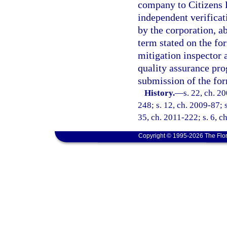
company to Citizens P
independent verificati
by the corporation, a
term stated on the fo
mitigation inspector 
quality assurance pr
submission of the for
History.
—
s. 22, ch. 2
248; s. 12, ch. 2009-87; s
35, ch. 2011-222; s. 6, c
Copyright © 1995-2026 The Flor