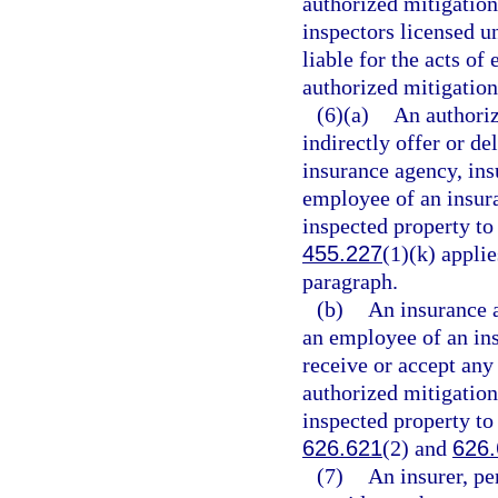
authorized mitigation
inspectors licensed u
liable for the acts of
authorized mitigation
(6)(a)
An authoriz
indirectly offer or d
insurance agency, ins
employee of an insura
inspected property to
455.227
(1)(k) applie
paragraph.
(b)
An insurance a
an employee of an ins
receive or accept an
authorized mitigation 
inspected property to
626.621
(2) and
626
(7)
An insurer, pe