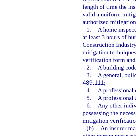
length of time the ins
valid a uniform mitig
authorized mitigation
1.
A home inspect
at least 3 hours of h
Construction Industr
mitigation technique
verification form and
2.
A building code
3.
A general, build
489.111
;
4.
A professional 
5.
A professional 
6.
Any other indiv
possessing the necess
mitigation verificati
(b)
An insurer may
other person possessi