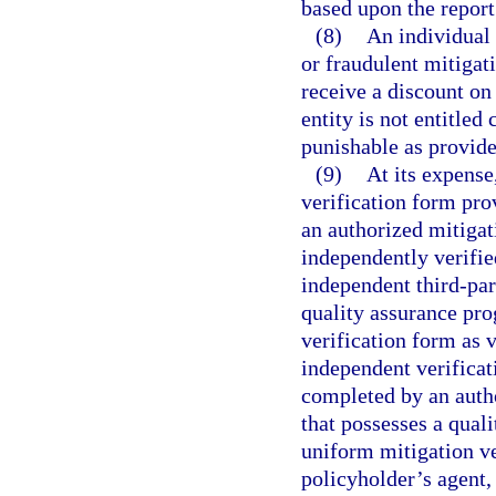
based upon the report
(8)
An individual 
or fraudulent mitigati
receive a discount on
entity is not entitle
punishable as provide
(9)
At its expense
verification form pro
an authorized mitigat
independently verifie
independent third-par
quality assurance pr
verification form as 
independent verificat
completed by an auth
that possesses a qual
uniform mitigation ve
policyholder’s agent,