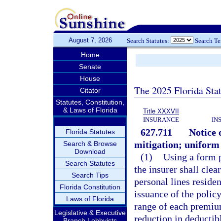
August 7, 2026
Search Statutes:
Search T
Home
Senate
House
The 2025 Florida Sta
Citator
Statutes, Constitution,
& Laws of Florida
Title XXXVII
INSURANCE
IN
627.711
Notice 
Florida Statutes
mitigation; uniform 
Search & Browse
Download
(1)
Using a form p
Search Statutes
the insurer shall clea
Search Tips
personal lines residen
Florida Constitution
issuance of the policy
Laws of Florida
range of each premium 
Legislative & Executive
reduction in deductibl
Branch Lobbyists