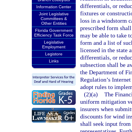
differentials, or redu
Information Center
fixtures or construct
Joint Legislative
Committees &
loss in a windstorm c
Other Entities
prescribed form shall
Florida Government
may be able to take 
Efficiency Task Force
form and a list of su
Legislative
Employment
licensed in the state 
Legistore
differentials, or redu
Links
subsection shall be a
the Department of Fin
Regulation’s Interne
adopt rules to implem
(2)(a)
The Financi
uniform mitigation ve
insurers when submitt
discounts for wind i
shall seek input from
representatives. Furt