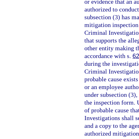
or evidence that an a
authorized to conduct
subsection (3) has ma
mitigation inspection 
Criminal Investigation
that supports the alle
other entity making t
accordance with s.
62
during the investigati
Criminal Investigation
probable cause exists 
or an employee author
under subsection (3),
the inspection form. 
of probable cause tha
Investigations shall s
and a copy to the age
authorized mitigation