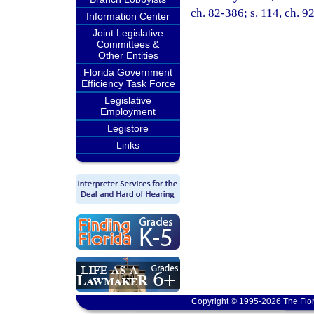
ch. 82-386; s. 114, ch. 9
Information Center
Joint Legislative
Committees &
Other Entities
Florida Government
Efficiency Task Force
Legislative
Employment
Legistore
Links
Copyright © 1995-2026 The Flor