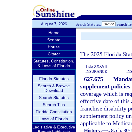
August 7, 2026
Search Statutes:
Search T
Home
Senate
House
The 2025 Florida Sta
Citator
Statutes, Constitution,
& Laws of Florida
Title XXXVII
INSURANCE
IN
627.675
Mandat
Florida Statutes
supplement policies 
Search & Browse
Download
coverage which is requ
Search Statutes
effective date of this
Search Tips
franchise disability 
Florida Constitution
supplement policy unl
Laws of Florida
applicable to Medicar
Legislative & Executive
History.
—
s. 8, ch. 80
Branch Lobbyists