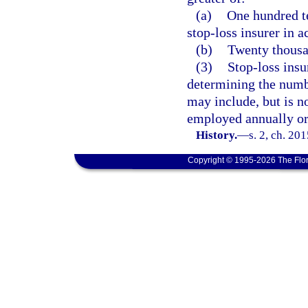
(a)
One hundred te
stop-loss insurer in a
(b)
Twenty thousa
(3)
Stop-loss insu
determining the numb
may include, but is n
employed annually or
History.
—
s. 2, ch. 20
Copyright © 1995-2026 The Flor