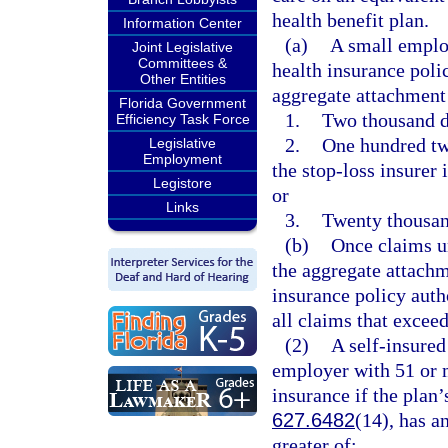
health benefit plan.
Information Center
(a)
A small employ
Joint Legislative
Committees &
health insurance polic
Other Entities
aggregate attachment p
Florida Government
1.
Two thousand d
Efficiency Task Force
2.
One hundred tw
Legislative
Employment
the stop-loss insurer 
Legistore
or
Links
3.
Twenty thousan
(b)
Once claims u
the aggregate attachme
insurance policy auth
all claims that excee
(2)
A self-insured
employer with 51 or 
insurance if the plan’
627.6482
(14), has a
greater of: