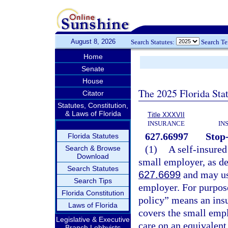
August 8, 2026
Search Statutes:
Search T
Home
Senate
House
The 2025 Florida Sta
Citator
Statutes, Constitution,
& Laws of Florida
Title XXXVII
INSURANCE
IN
627.66997
Stop-
Florida Statutes
(1)
A self-insured
Search & Browse
Download
small employer, as de
Search Statutes
627.6699
and may use
Search Tips
employer. For purpose
Florida Constitution
policy” means an ins
Laws of Florida
covers the small empl
Legislative & Executive
care on an equivalent
Branch Lobbyists