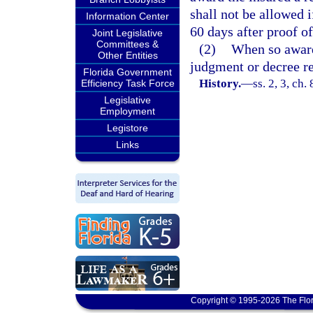
shall not be allowed 
Information Center
60 days after proof of
Joint Legislative
Committees &
(2)
When so awarde
Other Entities
judgment or decree re
Florida Government
History.
—
ss. 2, 3, ch.
Efficiency Task Force
Legislative
Employment
Legistore
Links
Copyright © 1995-2026 The Flor