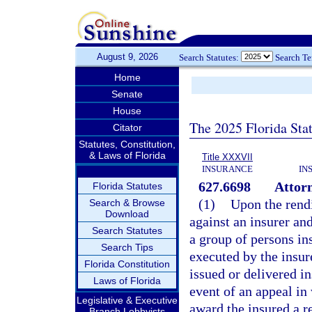
August 9, 2026
Search Statutes:
Search T
Home
Senate
House
The 2025 Florida Sta
Citator
Statutes, Constitution,
& Laws of Florida
Title XXXVII
INSURANCE
IN
627.6698
Attorn
Florida Statutes
(1)
Upon the rendi
Search & Browse
Download
against an insurer and
Search Statutes
a group of persons in
Search Tips
executed by the insur
Florida Constitution
issued or delivered ins
Laws of Florida
event of an appeal in 
Legislative & Executive
award the insured a r
Branch Lobbyists