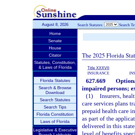
August 8, 2026
Search Statutes:
Search T
Home
Senate
House
The 2025 Florida Sta
Citator
Statutes, Constitution,
& Laws of Florida
Title XXXVII
INSURANCE
IN
627.669
Optiona
Florida Statutes
impaired persons; e
Search & Browse
Download
(1)
Insurers, heal
Search Statutes
care services plans t
Search Tips
prepaid health care in
Florida Constitution
as part of the applica
Laws of Florida
delivered in this stat
Legislative & Executive
level of benefits spec
Branch Lobbyists