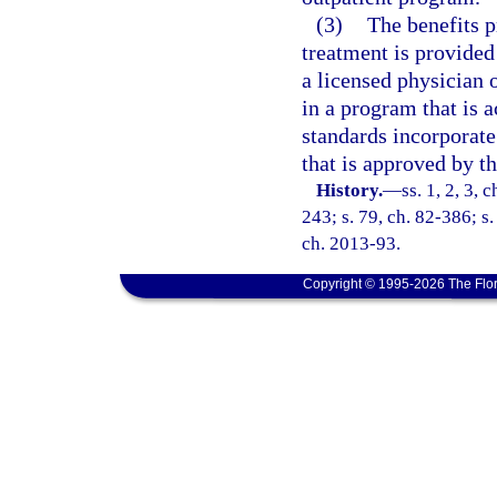
(3)
The benefits p
treatment is provided 
a licensed physician 
in a program that is 
standards incorporate
that is approved by th
History.
—
ss. 1, 2, 3,
243; s. 79, ch. 82-386; s.
ch. 2013-93.
Copyright © 1995-2026 The Flor