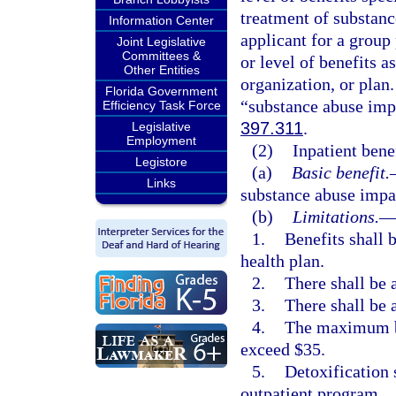
treatment of substanc
Information Center
applicant for a group 
Joint Legislative
Committees &
or level of benefits 
Other Entities
organization, or plan.
Florida Government
“substance abuse imp
Efficiency Task Force
397.311
.
Legislative
Employment
(2)
Inpatient benef
Legistore
(a)
Basic benefit.
Links
substance abuse impa
(b)
Limitations.
1.
Benefits shall 
health plan.
2.
There shall be 
3.
There shall be 
4.
The maximum ben
exceed $35.
5.
Detoxification 
outpatient program.