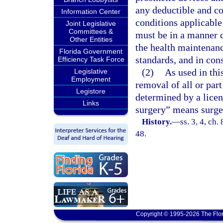
any deductible and co
Information Center
conditions applicable
Joint Legislative
Committees &
must be in a manner c
Other Entities
the health maintenanc
Florida Government
standards, and in cons
Efficiency Task Force
(2)
As used in th
Legislative
Employment
removal of all or part
Legistore
determined by a licen
Links
surgery” means surge
History.
—
ss. 3, 4, ch.
48.
Copyright © 1995-2026 The Flor