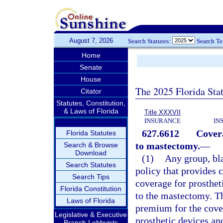
August 7, 2026
Search Statutes:
Search T
Home
Senate
House
The 2025 Florida Sta
Citator
Statutes, Constitution,
& Laws of Florida
Title XXXVII
INSURANCE
IN
627.6612
Covera
Florida Statutes
to mastectomy.
—
Search & Browse
Download
(1)
Any group, bla
Search Statutes
policy that provides 
Search Tips
coverage for prosthet
Florida Constitution
to the mastectomy. Th
Laws of Florida
premium for the cover
Legislative & Executive
prosthetic devices and
Branch Lobbyists