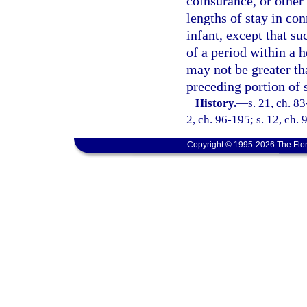
coinsurance, or other 
lengths of stay in co
infant, except that su
of a period within a h
may not be greater th
preceding portion of 
History.
—
s. 21, ch. 83
2, ch. 96-195; s. 12, ch.
Copyright © 1995-2026 The Flor