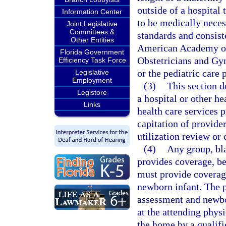
outside of a hospital 
Information Center
to be medically neces
Joint Legislative
Committees &
standards and consiste
Other Entities
American Academy of 
Florida Government
Obstetricians and Gyn
Efficiency Task Force
or the pediatric care 
Legislative
Employment
(3)
This section d
Legistore
a hospital or other h
Links
health care services p
capitation of provider
utilization review or
(4)
Any group, bla
provides coverage, be
must provide coverage
newborn infant. The 
assessment and newbo
at the attending physi
the home by a qualifi