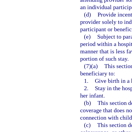
an individual particip
(d)
Provide incent
provider solely to ind
participant or benefic
(e)
Subject to para
period within a hospit
manner that is less f
portion of such stay.
(7)(a)
This sectio
beneficiary to:
1.
Give birth in a 
2.
Stay in the hosp
her infant.
(b)
This section d
coverage that does not
connection with child
(c)
This section d