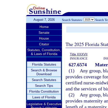
August 7, 2026
Search Statutes:
Search T
Home
Senate
House
The 2025 Florida Sta
Citator
Statutes, Constitution,
& Laws of Florida
Title XXXVII
INSURANCE
IN
627.6574
Matern
Florida Statutes
(1)
Any group, bla
Search & Browse
Download
provides coverage for
Search Statutes
certified nurse-midwi
Search Tips
and the services of bi
Florida Constitution
(2)
Any group, bla
Laws of Florida
provides maternity a
Legislative & Executive
length of a maternity
Branch Lobbyists