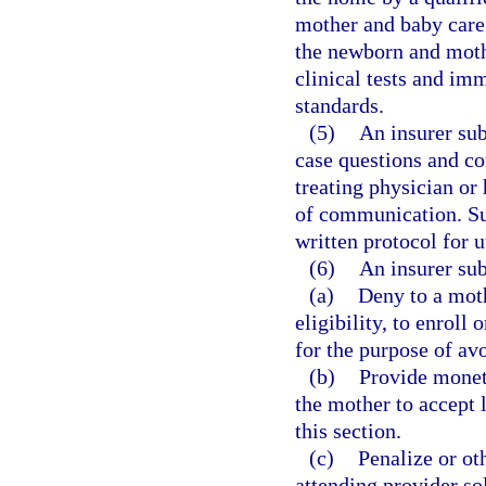
mother and baby care
the newborn and moth
clinical tests and im
standards.
(5)
An insurer sub
case questions and co
treating physician or 
of communication. Suc
written protocol for u
(6)
An insurer sub
(a)
Deny to a moth
eligibility, to enroll
for the purpose of avo
(b)
Provide monet
the mother to accept 
this section.
(c)
Penalize or ot
attending provider so