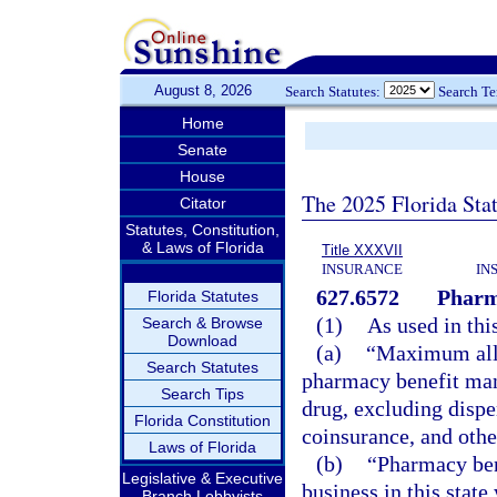
August 8, 2026
Search Statutes:
Search T
Home
Senate
House
The 2025 Florida Sta
Citator
Statutes, Constitution,
& Laws of Florida
Title XXXVII
INSURANCE
IN
627.6572
Pharm
Florida Statutes
(1)
As used in thi
Search & Browse
Download
(a)
“Maximum allo
Search Statutes
pharmacy benefit man
Search Tips
drug, excluding dispe
Florida Constitution
coinsurance, and other
Laws of Florida
(b)
“Pharmacy ben
Legislative & Executive
business in this stat
Branch Lobbyists