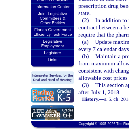
prescription drug bene
Information Center
state.
Joint Legislative
Committees &
(2)
In addition to
Other Entities
contract between a h
Florida Government
require that the phar
Efficiency Task Force
(a)
Update maximu
Legislative
Employment
every 7 calendar days
Legistore
(b)
Maintain a pro
Links
from maximum allowab
consistent with chan
allowable cost prices 
(3)
This section a
after July 1, 2018.
History.
—
s. 5, ch. 20
Copyright © 1995-2026 The Flor