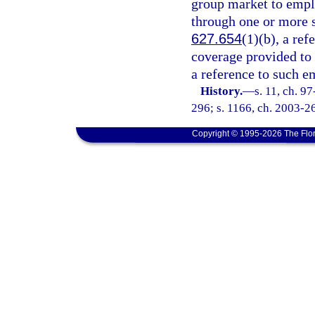
group market to empl
through one or more s
627.654
(1)(b), a ref
coverage provided to
a reference to such e
History.
—
s. 11, ch. 9
296; s. 1166, ch. 2003-26
Copyright © 1995-2026 The Flor