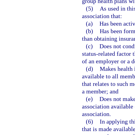
group health plans wi
(5)
As used in thi
association that:
(a)
Has been active
(b)
Has been form
than obtaining insura
(c)
Does not condi
status-related factor 
of an employer or a 
(d)
Makes health i
available to all memb
that relates to such 
a member; and
(e)
Does not make
association available
association.
(6)
In applying th
that is made availabl