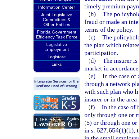
timely premium paym
Information Center
(b)
The policyhold
Joint Legislative
Committees &
fraud or made an inte
Other Entities
terms of the policy.
Florida Government
(c)
The policyhold
Efficiency Task Force
the plan which relate
Legislative
Employment
participation.
Legistore
(d)
The insurer is
Links
market in accordance 
(e)
In the case of
through a network pla
with such plan who liv
insurer or in the area
(f)
In the case of
only through one or m
(5) or through one or
in s.
627.654
(1)(b),
in the small employer