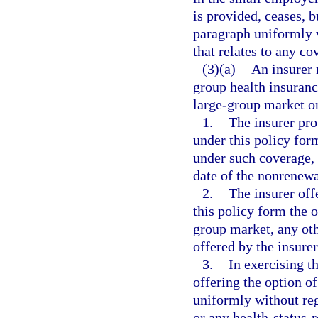
is provided, ceases, b
paragraph uniformly w
that relates to any co
(3)(a)
An insurer 
group health insuranc
large-group market on
1.
The insurer pro
under this policy for
under such coverage, 
date of the nonrenewa
2.
The insurer off
this policy form the o
group market, any oth
offered by the insure
3.
In exercising t
offering the option o
uniformly without reg
or any health-status-r