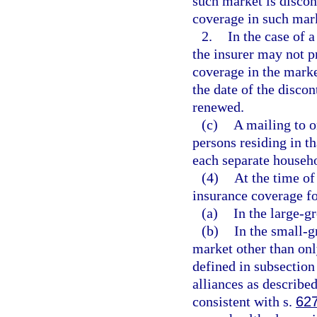
such market is disco
coverage in such mark
2.
In the case of 
the insurer may not p
coverage in the marke
the date of the discon
renewed.
(c)
A mailing to o
persons residing in t
each separate househ
(4)
At the time of
insurance coverage fo
(a)
In the large-g
(b)
In the small-g
market other than onl
defined in subsection
alliances as described
consistent with s.
62