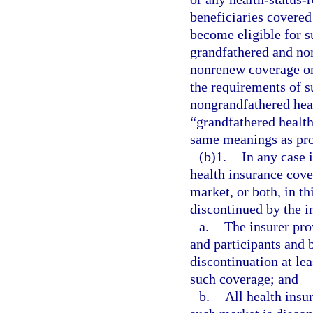
beneficiaries covered
become eligible for s
grandfathered and no
nonrenew coverage on
the requirements of s
nongrandfathered heal
“grandfathered health
same meanings as pro
(b)1.
In any case 
health insurance cove
market, or both, in t
discontinued by the in
a.
The insurer pro
and participants and 
discontinuation at lea
such coverage; and
b.
All health insur