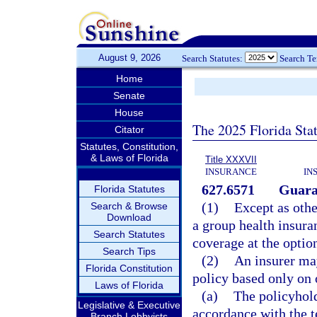
August 9, 2026
Search Statutes:
Search T
Home
Senate
House
The 2025 Florida Sta
Citator
Statutes, Constitution,
& Laws of Florida
Title XXXVII
INSURANCE
IN
627.6571
Guaran
Florida Statutes
(1)
Except as othe
Search & Browse
Download
a group health insura
Search Statutes
coverage at the option
Search Tips
(2)
An insurer ma
Florida Constitution
policy based only on 
Laws of Florida
(a)
The policyhold
Legislative & Executive
accordance with the t
Branch Lobbyists