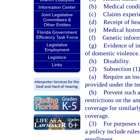
(b)
Medical condit
Information Center
(c)
Claims experi
Joint Legislative
Committees &
(d)
Receipt of hea
Other Entities
(e)
Medical histor
Florida Government
(f)
Genetic inform
Efficiency Task Force
(g)
Evidence of in
Legislative
Employment
of domestic violence.
Legistore
(h)
Disability.
Links
(2)
Subsection (1)
(a)
Require an ins
provided under the te
(b)
Prevent such a
restrictions on the am
coverage for similarly
coverage.
(3)
For purposes of
a policy include rule
enrollment.