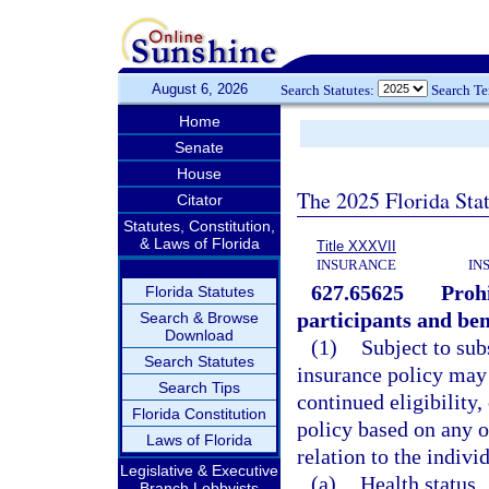
August 6, 2026
Search Statutes:
Search T
Home
Senate
House
The 2025 Florida Sta
Citator
Statutes, Constitution,
& Laws of Florida
Title XXXVII
INSURANCE
IN
627.65625
Prohi
Florida Statutes
participants and ben
Search & Browse
Download
(1)
Subject to sub
Search Statutes
insurance policy may n
Search Tips
continued eligibility,
Florida Constitution
policy based on any of
Laws of Florida
relation to the indivi
Legislative & Executive
(a)
Health status.
Branch Lobbyists