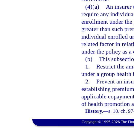
(4)(a)
An insurer 
require any individua
enrollment under the 
greater than such pre
individual enrolled un
related factor in rela
under the policy as a
(b)
This subsectio
1.
Restrict the a
under a group health 
2.
Prevent an insu
establishing premium
applicable copayments
of health promotion a
History.
—
s. 10, ch. 9
Copyright © 1995-2026 The Flor