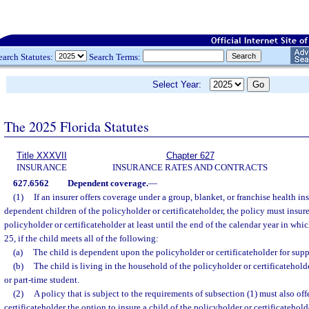
earch Statutes:
Search Terms:
Select Year:
The 2025 Florida Statutes
Title XXXVII
Chapter 627
INSURANCE
INSURANCE RATES AND CONTRACTS
627.6562
Dependent coverage.
—
(1)
If an insurer offers coverage under a group, blanket, or franchise health in
dependent children of the policyholder or certificateholder, the policy must insur
policyholder or certificateholder at least until the end of the calendar year in whic
25, if the child meets all of the following:
(a)
The child is dependent upon the policyholder or certificateholder for supp
(b)
The child is living in the household of the policyholder or certificateholder
or part-time student.
(2)
A policy that is subject to the requirements of subsection (1) must also off
certificateholder the option to insure a child of the policyholder or certificateholde