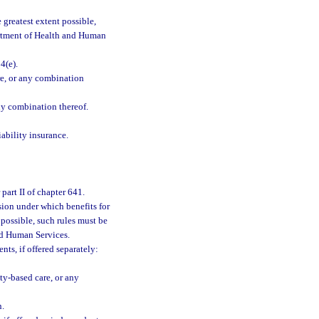
greatest extent possible,
artment of Health and Human
4(e).
re, or any combination
ny combination thereof.
ability insurance.
part II of chapter 641.
sion under which benefits for
 possible, such rules must be
nd Human Services.
nts, if offered separately:
ty-based care, or any
n.