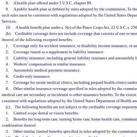
8.
A health plan offered under 5 U.S.C. chapter 89.
9.
A public health plan as defined by rules adopted by the commission. To the 
such rules must be consistent with regulations adopted by the United States Dep
Services.
10.
A health benefit plan under s. 5(e) of the Peace Corps Act, 22 U.S.C. s. 250
(b)
Creditable coverage does not include coverage that consists of one or mo
thereof, of the following excepted benefits:
1.
Coverage only for accident insurance, or disability income insurance, or a
2.
Coverage issued as a supplement to liability insurance.
3.
Liability insurance, including general liability insurance and automobile li
4.
Workers’ compensation or similar insurance.
5.
Automobile medical payment insurance.
6.
Credit-only insurance.
7.
Coverage for onsite medical clinics, including prepaid health clinics under 
8.
Other similar insurance coverage specified in rules adopted by the commis
medical care are secondary or incidental to other insurance benefits. To the extent
consistent with regulations adopted by the United States Department of Health a
(c)
The following benefits are not subject to the creditable coverage requireme
1.
Limited scope dental or vision benefits.
2.
Benefits for long-term care, nursing home care, home health care, communi
combination thereof.
3.
Other similar, limited benefits specified in rules adopted by the commissio