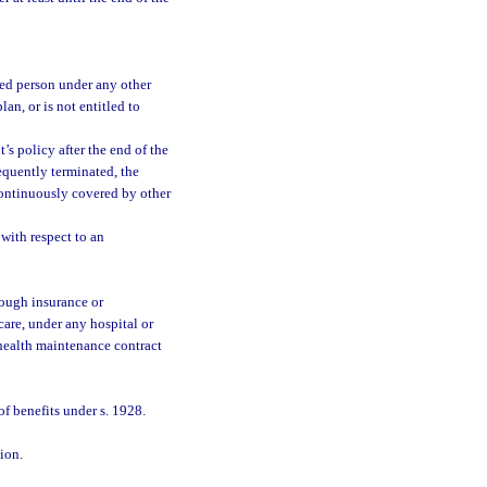
red person under any other
an, or is not entitled to
’s policy after the end of the
equently terminated, the
 continuously covered by other
with respect to an
rough insurance or
care, under any hospital or
r health maintenance contract
of benefits under s. 1928.
ion.