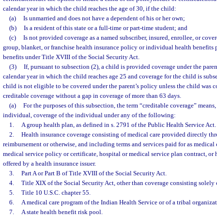
calendar year in which the child reaches the age of 30, if the child:
(a)
Is unmarried and does not have a dependent of his or her own;
(b)
Is a resident of this state or a full-time or part-time student; and
(c)
Is not provided coverage as a named subscriber, insured, enrollee, or cove
group, blanket, or franchise health insurance policy or individual health benefits pl
benefits under Title XVIII of the Social Security Act.
(3)
If, pursuant to subsection (2), a child is provided coverage under the parent
calendar year in which the child reaches age 25 and coverage for the child is subs
child is not eligible to be covered under the parent’s policy unless the child was
creditable coverage without a gap in coverage of more than 63 days.
(a)
For the purposes of this subsection, the term “creditable coverage” means, 
individual, coverage of the individual under any of the following:
1.
A group health plan, as defined in s. 2791 of the Public Health Service Act.
2.
Health insurance coverage consisting of medical care provided directly th
reimbursement or otherwise, and including terms and services paid for as medical 
medical service policy or certificate, hospital or medical service plan contract, o
offered by a health insurance issuer.
3.
Part A or Part B of Title XVIII of the Social Security Act.
4.
Title XIX of the Social Security Act, other than coverage consisting solely 
5.
Title 10 U.S.C. chapter 55.
6.
A medical care program of the Indian Health Service or of a tribal organizat
7.
A state health benefit risk pool.