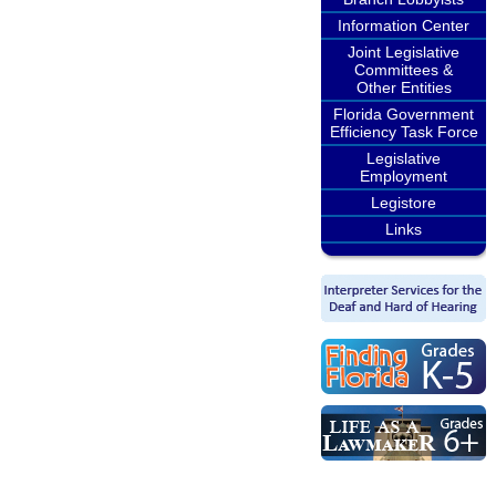
Information Center
Joint Legislative
Committees &
Other Entities
Florida Government
Efficiency Task Force
Legislative
Employment
Legistore
Links