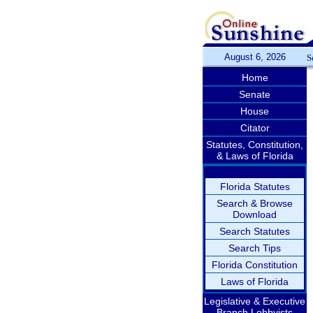
August 6, 2026
S
Home
Senate
House
Citator
Statutes, Constitution,
& Laws of Florida
Florida Statutes
Search & Browse
Download
Search Statutes
Search Tips
Florida Constitution
Laws of Florida
Legislative & Executive
Branch Lobbyists