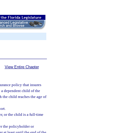
View Entire Chapter
surance policy that insures
e a dependent child of the
h the child reaches the age of
ort.
, or the child is a full-time
er the policyholder or
r at least until the end of the