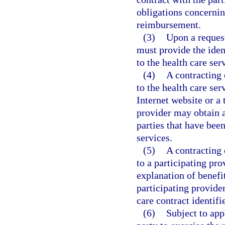
obligations concernin
reimbursement.
(3)
Upon a request
must provide the iden
to the health care ser
(4)
A contracting 
to the health care ser
Internet website or a
provider may obtain a 
parties that have been
services.
(5)
A contracting 
to a participating pro
explanation of benefi
participating provider
care contract identifi
(6)
Subject to app