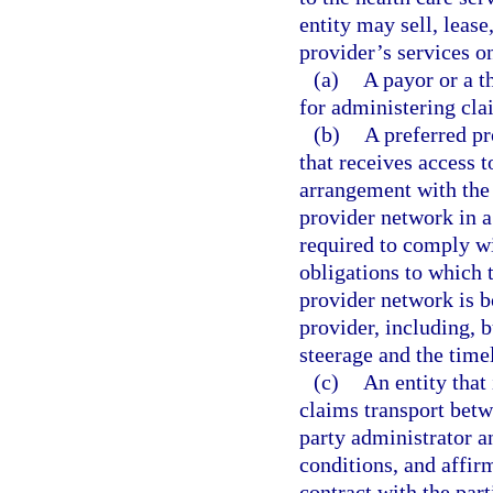
entity may sell, lease
provider’s services on
(a)
A payor or a t
for administering cla
(b)
A preferred pr
that receives access t
arrangement with the 
provider network in a 
required to comply wi
obligations to which 
provider network is b
provider, including, b
steerage and the tim
(c)
An entity that
claims transport betw
party administrator a
conditions, and affirm
contract with the part