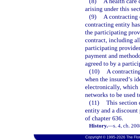
(8)
A health care 
arising under this sec
(9)
A contracting e
contracting entity has
the participating pro
contract, including a
participating provider
payment and methodolo
agreed to by a partici
(10)
A contracting
when the insured’s id
electronically, which
networks to be used t
(11)
This section 
entity and a discount
of chapter 636.
History.
—
s. 4, ch. 20
Copyright © 1995-2026 The Flor