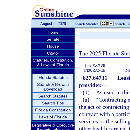
August 9, 2026
Search Statutes:
Search T
Home
Senate
House
The 2025 Florida Sta
Citator
Statutes, Constitution,
& Laws of Florida
Title XXXVII
INSURANCE
IN
627.64731
Leasi
Florida Statutes
provider.
—
Search & Browse
Download
(1)
As used in thi
Search Statutes
(a)
“Contracting e
Search Tips
the act of contracting
Florida Constitution
contract with a partic
Laws of Florida
services or the sellin
Legislative & Executive
other health care entit
Branch Lobbyists