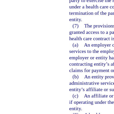
party to exercise the 
under a health care c
termination of the par
entity.
(7)
The provisions 
granted access to a pa
health care contract i
(a)
An employer or
services to the emplo
employer or entity has
contracting entity’s a
claims for payment or
(b)
An entity prov
administrative service
entity’s affiliate or s
(c)
An affiliate or
if operating under th
entity.