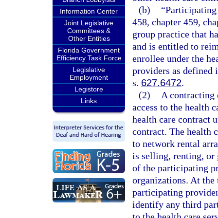
(b)
“Participating
Information Center
458, chapter 459, cha
Joint Legislative
Committees &
group practice that ha
Other Entities
and is entitled to re
Florida Government
enrollee under the he
Efficiency Task Force
providers as defined 
Legislative
Employment
s.
627.6472
.
Legistore
(2)
A contracting 
Links
access to the health c
health care contract 
contract. The health c
to network rental arr
is selling, renting, or
of the participating p
organizations. At the 
participating provider
identify any third par
to the health care ser