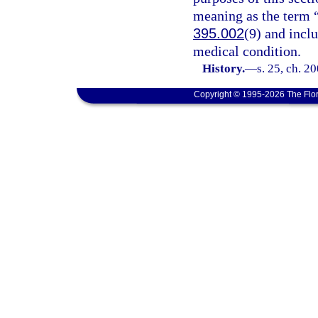
meaning as the term “
395.002
(9) and incl
medical condition.
History.
—
s. 25, ch. 2
Copyright © 1995-2026 The Flor