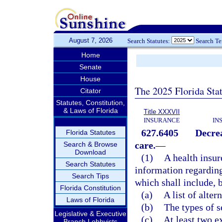
August 7, 2026
Search Statutes:
Search T
Home
Senate
House
The 2025 Florida Sta
Citator
Statutes, Constitution,
& Laws of Florida
Title XXXVII
INSURANCE
IN
627.6405
Decrea
Florida Statutes
care.
—
Search & Browse
Download
(1)
A health insur
Search Statutes
information regarding
Search Tips
which shall include, b
Florida Constitution
(a)
A list of alter
Laws of Florida
(b)
The types of s
Legislative & Executive
(c)
At least two e
Branch Lobbyists