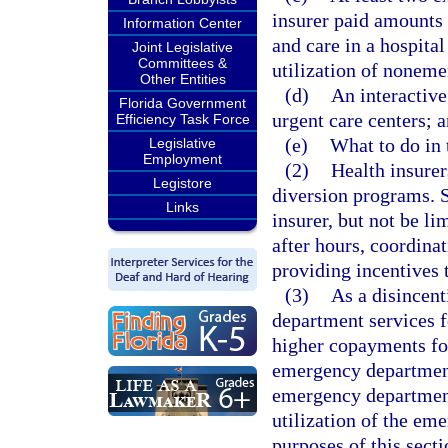
insurer paid amounts 
Information Center
and care in a hospit
Joint Legislative
Committees &
utilization of noneme
Other Entities
(d)
An interactive
Florida Government
urgent care centers; 
Efficiency Task Force
(e)
What to do in 
Legislative
Employment
(2)
Health insure
Legistore
diversion programs. S
Links
insurer, but not be li
after hours, coordina
providing incentives
(3)
As a disincent
department services 
higher copayments for
emergency department
emergency department
utilization of the em
purposes of this sect