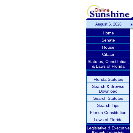
August 5, 2026
S
Home
Senate
House
Citator
Statutes, Constitution,
& Laws of Florida
Florida Statutes
Search & Browse
Download
Search Statutes
Search Tips
Florida Constitution
Laws of Florida
Legislative & Executive
Branch Lobbyists