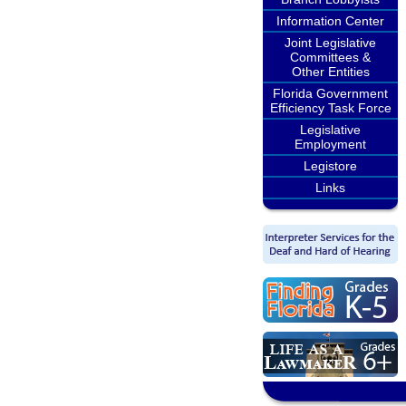
Information Center
Joint Legislative
Committees &
Other Entities
Florida Government
Efficiency Task Force
Legislative
Employment
Legistore
Links