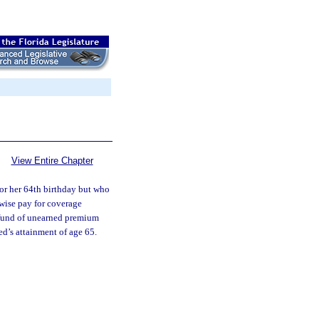
View Entire Chapter
 or her 64th birthday but who
wise pay for coverage
refund of unearned premium
ed’s attainment of age 65.