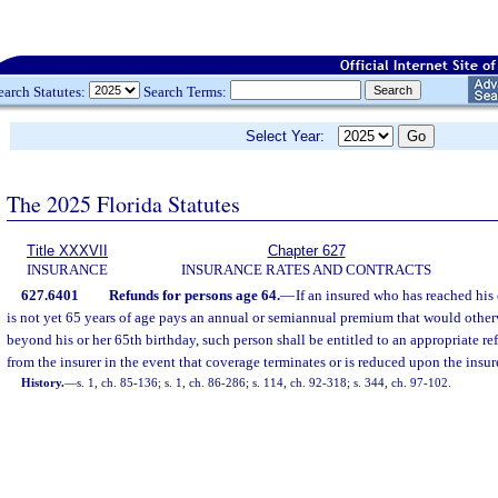
earch Statutes:
Search Terms:
Select Year:
The 2025 Florida Statutes
Title XXXVII
Chapter 627
INSURANCE
INSURANCE RATES AND CONTRACTS
627.6401
Refunds for persons age 64.
—
If an insured who has reached his
is not yet 65 years of age pays an annual or semiannual premium that would other
beyond his or her 65th birthday, such person shall be entitled to an appropriate 
from the insurer in the event that coverage terminates or is reduced upon the insur
History.
—
s. 1, ch. 85-136; s. 1, ch. 86-286; s. 114, ch. 92-318; s. 344, ch. 97-102.