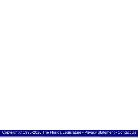
Copyright © 1995-2026 The Florida Legislature •
Privacy Statement
•
Contact Us