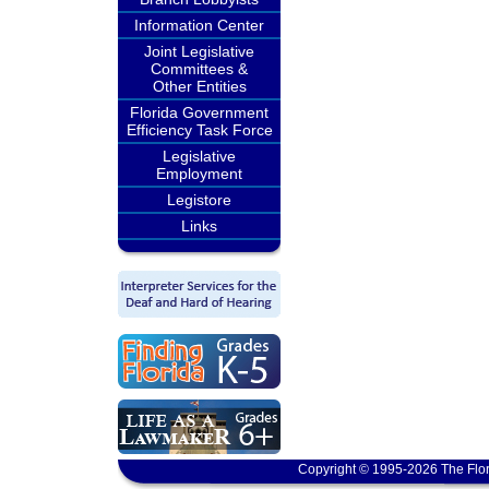
Information Center
Joint Legislative
Committees &
Other Entities
Florida Government
Efficiency Task Force
Legislative
Employment
Legistore
Links
Copyright © 1995-2026 The Flor