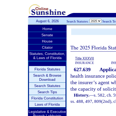
August 6, 2026
Search Statutes:
Search T
Home
Senate
House
The 2025 Florida Sta
Citator
Statutes, Constitution,
& Laws of Florida
Title XXXVII
INSURANCE
IN
627.639
Applica
Florida Statutes
health insurance polic
Search & Browse
Download
the insurer’s agent w
Search Statutes
the capacity of solici
Search Tips
History.
—
s. 582, ch. 5
Florida Constitution
ss. 488, 497, 809(2nd), c
Laws of Florida
Legislative & Executive
Branch Lobbyists