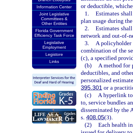
or deductible, whiche
Information Center
1.
Estimates shall
Joint Legislative
Committees &
plan usage during the
Other Entities
2.
Estimates shall
Florida Government
network and out-of-n
Efficiency Task Force
3.
A policyholder 
Legislative
Employment
combination of the se
Legistore
(c), a specified provi
Links
(b)
A method for p
deductibles, and other
personalized estimate
395.301
or a practiti
(c)
A hyperlink to
to, service bundles a
disseminated by the 
s.
408.05
(3).
(2)
Each health in
issued for delivery to