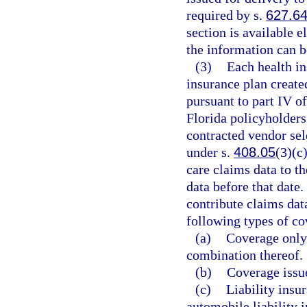
required by s.
627.6
section is available e
the information can b
(3)
Each health in
insurance plan create
pursuant to part IV o
Florida policyholders 
contracted vendor se
under s.
408.05
(3)(c
care claims data to t
data before that date.
contribute claims dat
following types of co
(a)
Coverage only 
combination thereof.
(b)
Coverage issue
(c)
Liability insu
automobile liability 