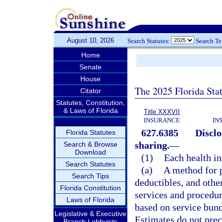
August 10, 2026
Search Statutes:
Search T
Home
Senate
House
The 2025 Florida Sta
Citator
Statutes, Constitution,
& Laws of Florida
Title XXXVII
INSURANCE
IN
627.6385
Disclo
Florida Statutes
sharing.
—
Search & Browse
Download
(1)
Each health in
Search Statutes
(a)
A method for p
Search Tips
deductibles, and other
Florida Constitution
services and procedu
Laws of Florida
based on service bund
Legislative & Executive
Estimates do not prec
Branch Lobbyists