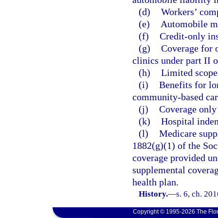
(d)
Workers’ comp
(e)
Automobile me
(f)
Credit-only in
(g)
Coverage for o
clinics under part II 
(h)
Limited scope 
(i)
Benefits for l
community-based care
(j)
Coverage only f
(k)
Hospital indem
(l)
Medicare suppl
1882(g)(1) of the Soc
coverage provided und
supplemental coverag
health plan.
History.
—
s. 6, ch. 20
Copyright © 1995-2026 The Flor