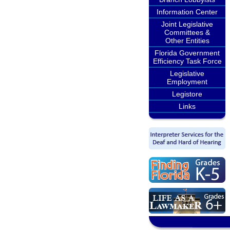
Information Center
Joint Legislative
Committees &
Other Entities
Florida Government
Efficiency Task Force
Legislative
Employment
Legistore
Links