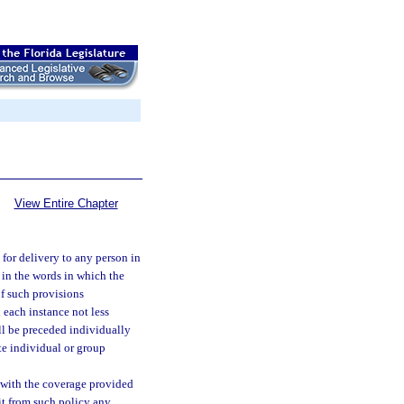
View Entire Chapter
 for delivery to any person in
, in the words in which the
of such provisions
 each instance not less
all be preceded individually
te individual or group
t with the coverage provided
mit from such policy any