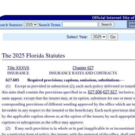
earch Statutes:
Search Terms:
Select Year:
The 2025 Florida Statutes
Title XXXVII
Chapter 627
INSURANCE
INSURANCE RATES AND CONTRACTS
627.605
Required provisions; captions, omissions, substitutions.
—
(1)
Except as provided in subsection (2), each such policy delivered or issued
this state shall contain the provisions specified in ss.
627.606
-
627.617
, inclusive
same appear; except that the insurer may, at its option, substitute for one or more 
corresponding provisions of different wording approved by the office which are in
favorable in any respect to the insured or the beneficiary. Each such provision sh
by the applicable caption shown or, at the option of the insurer, by such appropria
captions or subcaptions as the office may approve.
(2)
If any such provision is in whole or in part inapplicable to or inconsisten
by a particular form of policy, the insurer, with the approval of the office, shall o