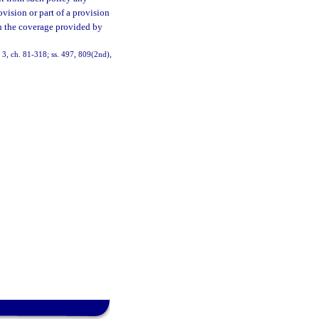
vision or part of a provision
th the coverage provided by
2, 3, ch. 81-318; ss. 497, 809(2nd),