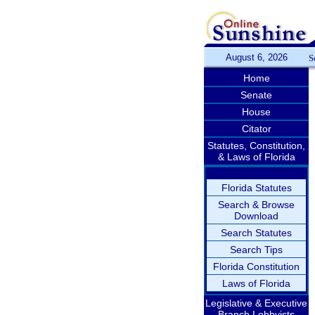
August 6, 2026
S
Home
Senate
House
Citator
Statutes, Constitution,
& Laws of Florida
Florida Statutes
Search & Browse
Download
Search Statutes
Search Tips
Florida Constitution
Laws of Florida
Legislative & Executive
Branch Lobbyists