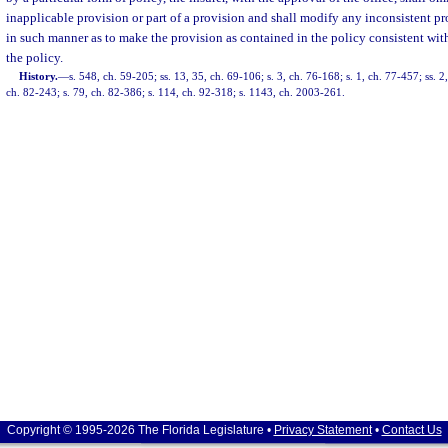
inapplicable provision or part of a provision and shall modify any inconsistent pro
in such manner as to make the provision as contained in the policy consistent wi
the policy.
History.
—
s. 548, ch. 59-205; ss. 13, 35, ch. 69-106; s. 3, ch. 76-168; s. 1, ch. 77-457; ss. 
ch. 82-243; s. 79, ch. 82-386; s. 114, ch. 92-318; s. 1143, ch. 2003-261.
Copyright © 1995-2026 The Florida Legislature •
Privacy Statement
•
Contact Us