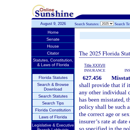
August 9, 2026
Search Statutes:
Search T
Home
Senate
House
The 2025 Florida Sta
Citator
Statutes, Constitution,
& Laws of Florida
Title XXXVII
INSURANCE
IN
627.456
Misstat
Florida Statutes
shall provide that if i
Search & Browse
Download
any other individual 
Search Statutes
has been misstated, t
Search Tips
policy shall be such
Florida Constitution
the correct age or sex
Laws of Florida
insurer’s rate at date
Legislative & Executive
so specified in the po
Branch Lobbyists