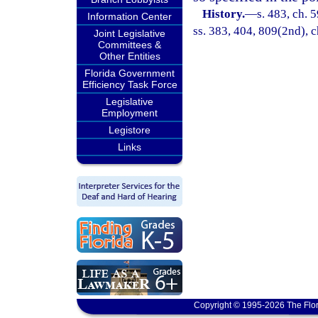
History.
—
s. 483, ch. 5
Information Center
ss. 383, 404, 809(2nd), c
Joint Legislative
Committees &
Other Entities
Florida Government
Efficiency Task Force
Legislative
Employment
Legistore
Links
Copyright © 1995-2026 The Flor