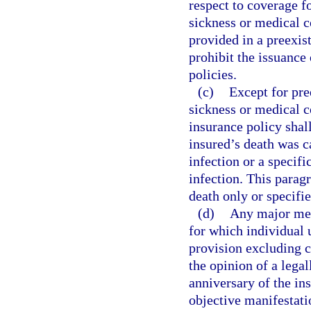
respect to coverage f
sickness or medical c
provided in a preexis
prohibit the issuance 
policies.
(c)
Except for pre
sickness or medical co
insurance policy shall
insured’s death was c
infection or a specif
infection. This parag
death only or specifie
(d)
Any major med
for which individual 
provision excluding c
the opinion of a legal
anniversary of the ins
objective manifestati