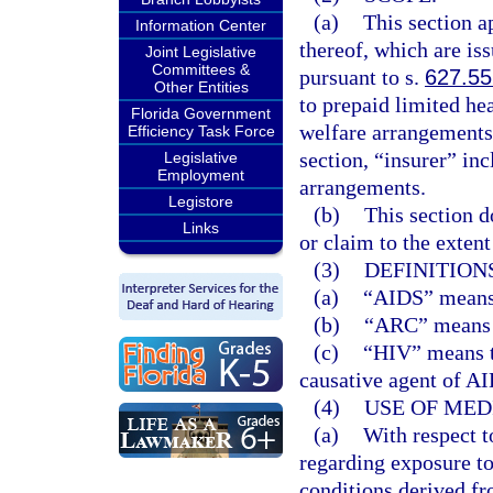
(a)
This section a
Information Center
thereof, which are iss
Joint Legislative
Committees &
pursuant to s.
627.5
Other Entities
to prepaid limited he
Florida Government
welfare arrangements
Efficiency Task Force
section, “insurer” in
Legislative
Employment
arrangements.
Legistore
(b)
This section d
Links
or claim to the exten
(3)
DEFINITIONS
(a)
“AIDS” means
(b)
“ARC” means 
(c)
“HIV” means t
causative agent of A
(4)
USE OF MED
(a)
With respect t
regarding exposure to
conditions derived fr