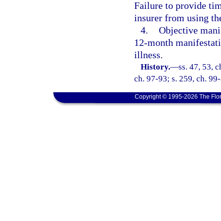
Failure to provide ti
insurer from using th
4.
Objective manif
12-month manifestati
illness.
History.
—
ss. 47, 53, 
ch. 97-93; s. 259, ch. 99
Copyright © 1995-2026 The Flor