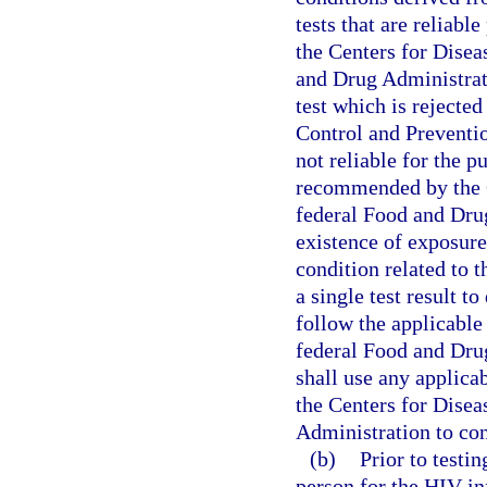
tests that are reliabl
the Centers for Disea
and Drug Administratio
test which is rejecte
Control and Preventio
not reliable for the pu
recommended by the C
federal Food and Drug
existence of exposure
condition related to t
a single test result t
follow the applicable
federal Food and Dru
shall use any applica
the Centers for Disea
Administration to con
(b)
Prior to testin
person for the HIV in