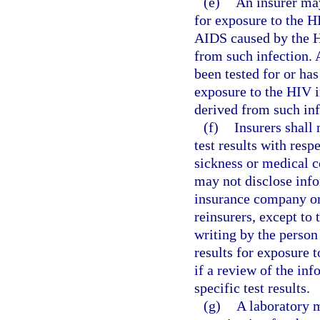
(e)
An insurer may
for exposure to the 
AIDS caused by the HI
from such infection. 
been tested for or has
exposure to the HIV i
derived from such inf
(f)
Insurers shall 
test results with resp
sickness or medical c
may not disclose infor
insurance company or 
reinsurers, except to 
writing by the person 
results for exposure t
if a review of the in
specific test results.
(g)
A laboratory m