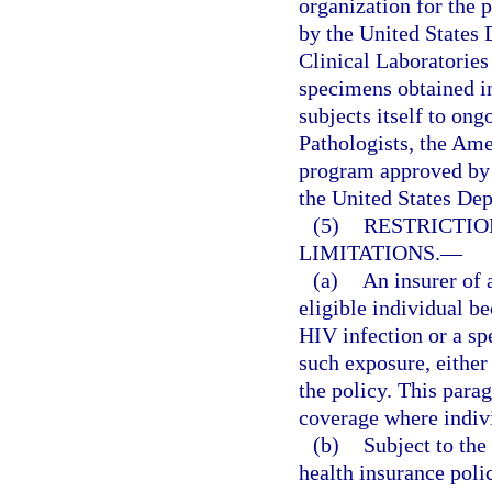
organization for the p
by the United States
Clinical Laboratories
specimens obtained in
subjects itself to on
Pathologists, the Ame
program approved by 
the United States De
(5)
RESTRICTIO
LIMITATIONS.
—
(a)
An insurer of 
eligible individual be
HIV infection or a sp
such exposure, either 
the policy. This para
coverage where indivi
(b)
Subject to the 
health insurance poli