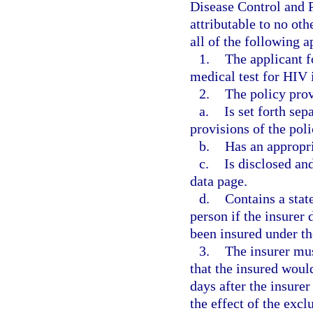
Disease Control and P
attributable to no ot
all of the following a
1.
The applicant f
medical test for HIV 
2.
The policy prov
a.
Is set forth sep
provisions of the poli
b.
Has an appropri
c.
Is disclosed an
data page.
d.
Contains a stat
person if the insurer 
been insured under th
3.
The insurer mus
that the insured would
days after the insurer
the effect of the exc