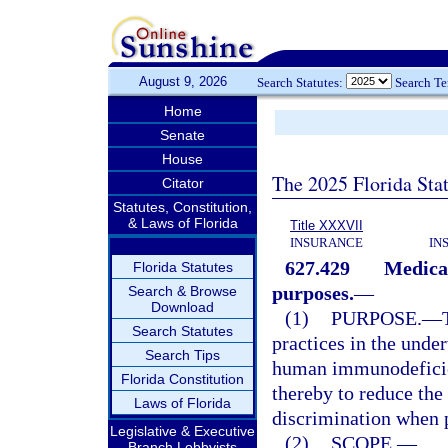
August 9, 2026
Search Statutes:
Search T
Home
Senate
House
The 2025 Florida Sta
Citator
Statutes, Constitution,
& Laws of Florida
Title XXXVII
INSURANCE
IN
627.429
Medical
Florida Statutes
purposes.
—
Search & Browse
Download
(1)
PURPOSE.
—
Search Statutes
practices in the unde
Search Tips
human immunodeficien
Florida Constitution
thereby to reduce the 
Laws of Florida
discrimination when 
Legislative & Executive
(2)
SCOPE.
—
Branch Lobbyists