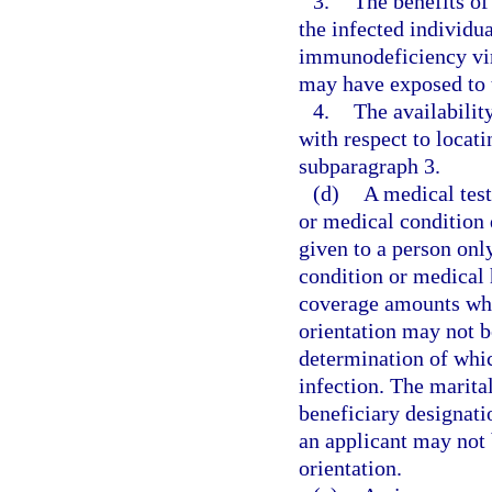
3.
The benefits o
the infected individ
immunodeficiency vir
may have exposed to t
4.
The availability
with respect to locat
subparagraph 3.
(d)
A medical test
or medical condition 
given to a person only
condition or medical h
coverage amounts whic
orientation may not b
determination of whic
infection. The marita
beneficiary designatio
an applicant may not 
orientation.