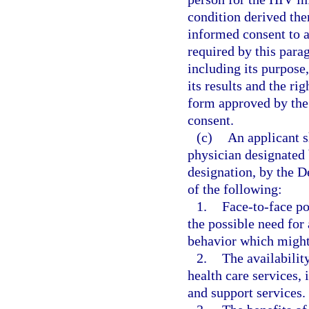
condition derived the
informed consent to a
required by this parag
including its purpose,
its results and the ri
form approved by the 
consent.
(c)
An applicant sh
physician designated 
designation, by the D
of the following:
1.
Face-to-face po
the possible need for 
behavior which might 
2.
The availabilit
health care services, 
and support services.