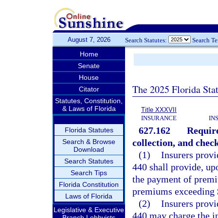
August 7, 2026
Search Statutes:
Search T
Home
Senate
House
The 2025 Florida Sta
Citator
Statutes, Constitution,
& Laws of Florida
Title XXXVII
INSURANCE
IN
627.162
Require
Florida Statutes
collection, and chec
Search & Browse
Download
(1)
Insurers prov
Search Statutes
440 shall provide, up
Search Tips
the payment of premi
Florida Constitution
premiums exceeding 
Laws of Florida
(2)
Insurers prov
Legislative & Executive
440 may charge the in
Branch Lobbyists