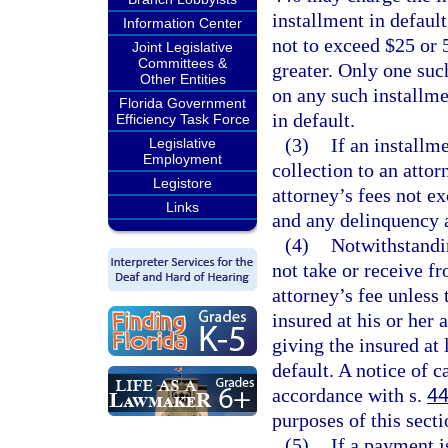
installment in default
Information Center
not to exceed $25 or 
Joint Legislative
Committees &
greater. Only one suc
Other Entities
on any such installme
Florida Government
in default.
Efficiency Task Force
(3)
If an installme
Legislative
Employment
collection to an attor
Legistore
attorney’s fees not e
Links
and any delinquency a
(4)
Notwithstandin
not take or receive f
attorney’s fee unless 
insured at his or her 
giving the insured at
default. A notice of c
accordance with s.
44
purposes of this secti
(5)
If a payment i