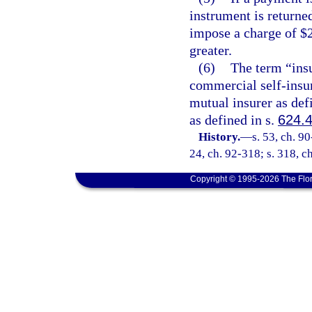
instrument is returne
impose a charge of $2
greater.
(6)
The term “insu
commercial self-insur
mutual insurer as def
as defined in s.
624.
History.
—
s. 53, ch. 90
24, ch. 92-318; s. 318, ch
Copyright © 1995-2026 The Flor