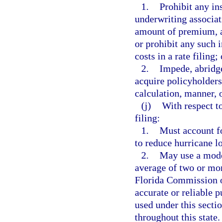
1.
Prohibit any in
underwriting associat
amount of premium, a
or prohibit any such 
costs in a rate filing; 
2.
Impede, abridge
acquire policyholders,
calculation, manner, 
(j)
With respect to
filing:
1.
Must account f
to reduce hurricane l
2.
May use a model
average of two or mor
Florida Commission o
accurate or reliable p
used under this sect
throughout this state.