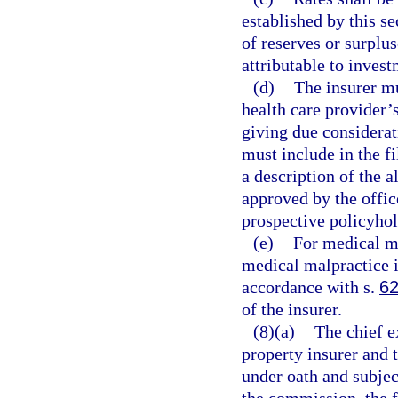
established by this se
of reserves or surpl
attributable to invest
(d)
The insurer mu
health care provider’
giving due considerat
must include in the f
a description of the 
approved by the offic
prospective policyhol
(e)
For medical ma
medical malpractice i
accordance with s.
62
of the insurer.
(8)(a)
The chief ex
property insurer and t
under oath and subjec