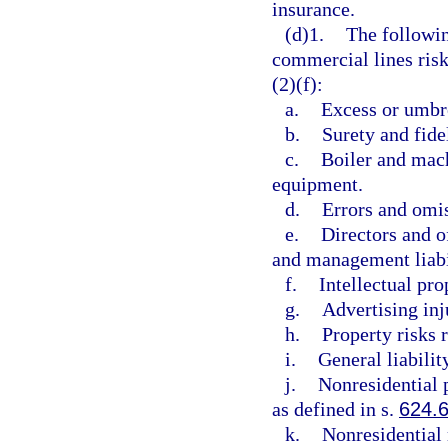
insurance.
(d)1.
The followin
commercial lines risk
(2)(f):
a.
Excess or umbre
b.
Surety and fidel
c.
Boiler and mach
equipment.
d.
Errors and omi
e.
Directors and o
and management liabi
f.
Intellectual pro
g.
Advertising inj
h.
Property risks r
i.
General liability
j.
Nonresidential p
as defined in s.
624.
k.
Nonresidential 