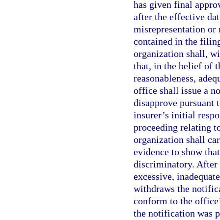
has given final appr
after the effective dat
misrepresentation or 
contained in the filin
organization shall, wi
that, in the belief of
reasonableness, adequ
office shall issue a no
disapprove pursuant t
insurer’s initial resp
proceeding relating to
organization shall ca
evidence to show that 
discriminatory. After 
excessive, inadequate,
withdraws the notifica
conform to the office’
the notification was 