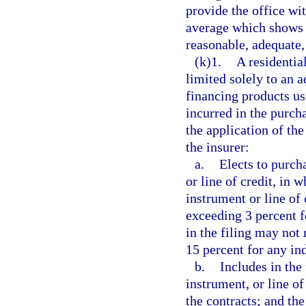
provide the office wit
average which shows t
reasonable, adequate, 
(k)1.
A residentia
limited solely to an a
financing products us
incurred in the purcha
the application of the
the insurer:
a.
Elects to purch
or line of credit, in w
instrument or line of
exceeding 3 percent f
in the filing may not
15 percent for any in
b.
Includes in the 
instrument, or line of
the contracts; and th