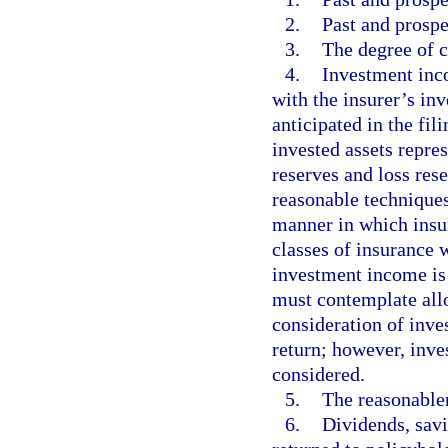
2.
Past and prospe
3.
The degree of c
4.
Investment inco
with the insurer’s in
anticipated in the fi
invested assets repr
reserves and loss re
reasonable techniques
manner in which insur
classes of insurance 
investment income is 
must contemplate allo
consideration of inve
return; however, inv
considered.
5.
The reasonablen
6.
Dividends, sav