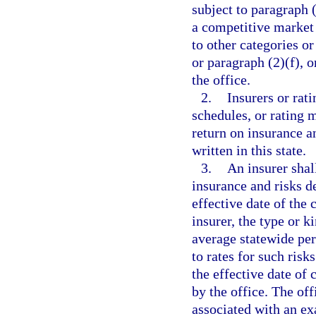
subject to paragraph (
a competitive market 
to other categories or
or paragraph (2)(f), o
the office.
2.
Insurers or rati
schedules, or rating m
return on insurance a
written in this state.
3.
An insurer shall
insurance and risks d
effective date of the
insurer, the type or k
average statewide per
to rates for such risk
the effective date of 
by the office. The off
associated with an ex