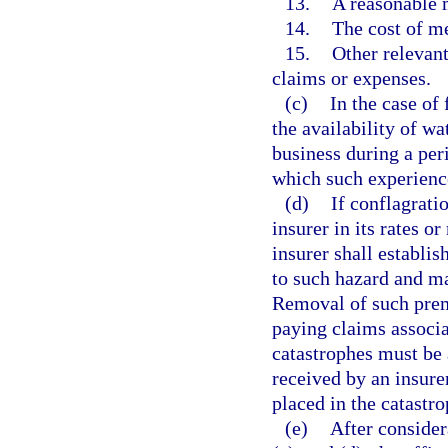
13.
A reasonable m
14.
The cost of me
15.
Other relevant
claims or expenses.
(c)
In the case of
the availability of wa
business during a peri
which such experience
(d)
If conflagrati
insurer in its rates o
insurer shall establis
to such hazard and ma
Removal of such prem
paying claims associa
catastrophes must be
received by an insure
placed in the catastro
(e)
After consider