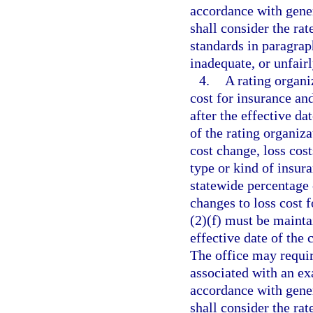
accordance with gener
shall consider the rat
standards in paragraph
inadequate, or unfair
4.
A rating organi
cost for insurance an
after the effective d
of the rating organiza
cost change, loss cos
type or kind of insura
statewide percentage 
changes to loss cost f
(2)(f) must be maintai
effective date of the 
The office may requir
associated with an ex
accordance with gener
shall consider the rat