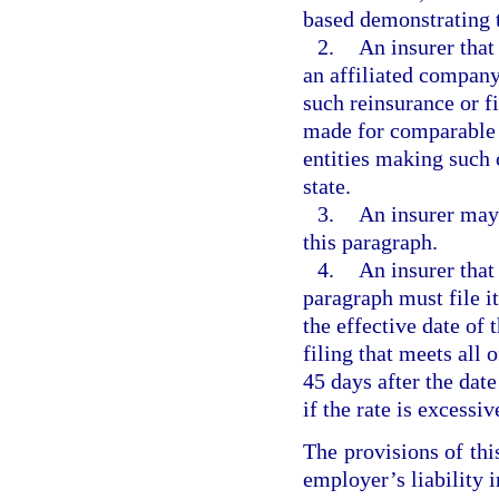
based demonstrating th
2.
An insurer that
an affiliated company
such reinsurance or f
made for comparable c
entities making such 
state.
3.
An insurer may
this paragraph.
4.
An insurer that
paragraph must file it
the effective date of 
filing that meets all 
45 days after the date
if the rate is excessi
The provisions of thi
employer’s liability 