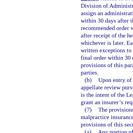
Division of Administr
assign an administra
within 30 days after t
recommended order wi
after receipt of the h
whichever is later. E
written exceptions to
final order within 30
provisions of this pa
parties.
(b)
Upon entry of 
appellate review purs
is the intent of the L
grant an insurer’s req
(7)
The provisions
malpractice insurance
provisions of this sec
(a)
Any portion of