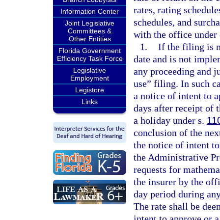
rates, rating schedul
Information Center
schedules, and surcha
Joint Legislative
Committees &
with the office under
Other Entities
1.
If the filing is
Florida Government
date and is not imple
Efficiency Task Force
any proceeding and jud
Legislative
Employment
use” filing. In such c
Legistore
a notice of intent to 
Links
days after receipt of 
a holiday under s.
11
conclusion of the nex
the notice of intent t
the Administrative Pr
requests for mathemat
the insurer by the off
day period during any
The rate shall be dee
intent to approve or a