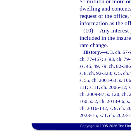
$1 million or more o
dwelling and content
request of the office,
information as the of
(10)
Any interest 
included in the insure
rate change.
History.
—
s. 3, ch. 67-
ch. 77-457; s. 93, ch. 79
ss. 45, 49, 79, ch. 82-386
s. 8, ch. 92-328; s. 5, ch
s. 55, ch. 2001-63; s. 10
111; s. 11, ch. 2006-12; s
ch. 2009-87; s. 120, ch. 
160; s. 2, ch. 2013-66; s.
ch. 2016-132; s. 9, ch. 2
2023-15; s. 1, ch. 2023-1
Copyright © 1995-2026 The Flor