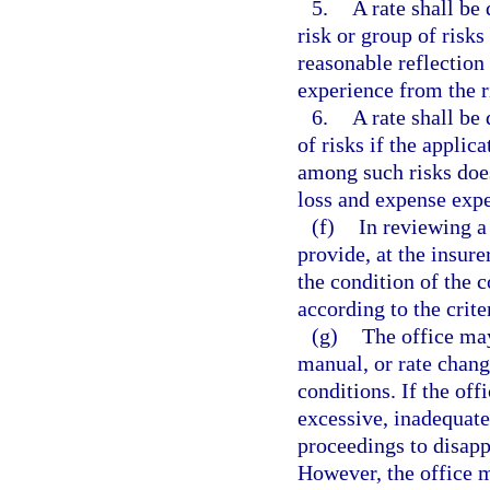
5.
A rate shall be
risk or group of risks
reasonable reflection
experience from the ri
6.
A rate shall be
of risks if the applic
among such risks does
loss and expense expe
(f)
In reviewing a 
provide, at the insure
the condition of the 
according to the crite
(g)
The office may
manual, or rate chang
conditions. If the off
excessive, inadequate,
proceedings to disappr
However, the office m