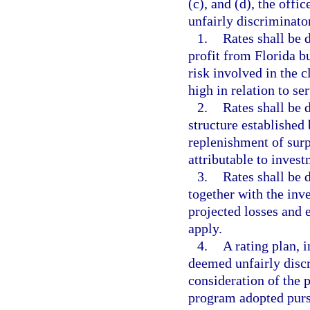
(c), and (d), the offi
unfairly discriminato
1.
Rates shall be 
profit from Florida b
risk involved in the c
high in relation to se
2.
Rates shall be 
structure established
replenishment of surp
attributable to invest
3.
Rates shall be 
together with the inv
projected losses and 
apply.
4.
A rating plan, i
deemed unfairly discri
consideration of the 
program adopted purs