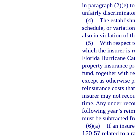
in paragraph (2)(e) to
unfairly discriminato
(4)
The establishm
schedule, or variation
also in violation of th
(5)
With respect t
which the insurer is 
Florida Hurricane Cat
property insurance p
fund, together with r
except as otherwise p
reinsurance costs tha
insurer may not reco
time. Any under-reco
following year’s re
must be subtracted f
(6)(a)
If an insur
120.57
related to a ra