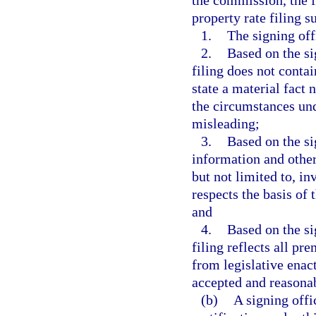
the commission, the 
property rate filing s
1.
The signing off
2.
Based on the si
filing does not contai
state a material fact
the circumstances un
misleading;
3.
Based on the si
information and other
but not limited to, in
respects the basis of t
and
4.
Based on the si
filing reflects all pr
from legislative enac
accepted and reasonab
(b)
A signing off