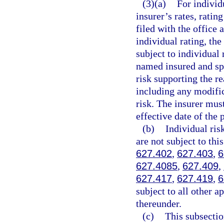
(3)(a)
For individ
insurer’s rates, ratin
filed with the office 
individual rating, th
subject to individual
named insured and spe
risk supporting the re
including any modific
risk. The insurer must
effective date of the 
(b)
Individual ris
are not subject to this
627.402
,
627.403
,
6
627.4085
,
627.409
,
627.417
,
627.419
,
6
subject to all other a
thereunder.
(c)
This subsectio