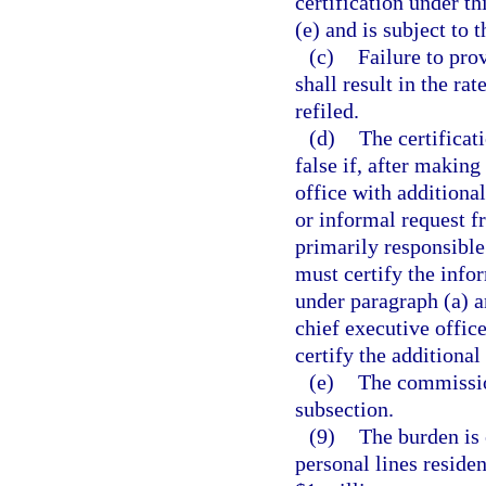
certification under t
(e) and is subject to 
(c)
Failure to pro
shall result in the ra
refiled.
(d)
The certificat
false if, after making
office with additiona
or informal request f
primarily responsible
must certify the info
under paragraph (a) an
chief executive office
certify the additiona
(e)
The commissio
subsection.
(9)
The burden is o
personal lines reside