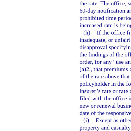
the rate. The office,
60-day notification an
prohibited time period
increased rate is bein
(h)
If the office f
inadequate, or unfairl
disapproval specifyin
the findings of the off
order, for any “use a
(a)2., that premiums 
of the rate above that
policyholder in the fo
insurer’s rate or rate
filed with the office 
new or renewal busines
date of the responsive
(i)
Except as other
property and casualty 