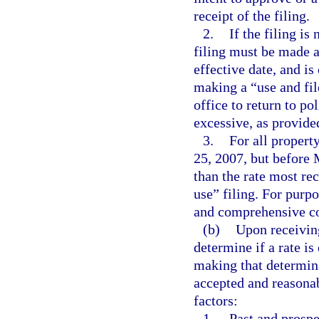
receipt of the filing.
2.
If the filing i
filing must be made a
effective date, and is
making a “use and file
office to return to po
excessive, as provide
3.
For all propert
25, 2007, but before M
than the rate most re
use” filing. For purp
and comprehensive co
(b)
Upon receiving 
determine if a rate is
making that determina
accepted and reasonab
factors:
1.
Past and prospe