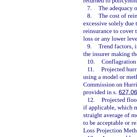
returned to policyhold
7.
The adequacy of
8.
The cost of rei
excessive solely due 
reinsurance to cover
loss or any lower leve
9.
Trend factors, i
the insurer making the
10.
Conflagration 
11.
Projected hurr
using a model or meth
Commission on Hurric
provided in s.
627.0
12.
Projected floo
if applicable, which 
straight average of m
to be acceptable or r
Loss Projection Meth