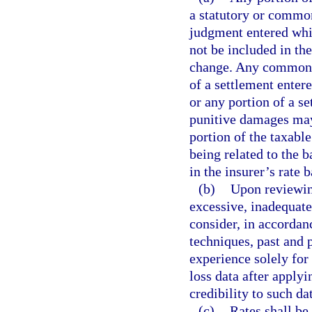
a statutory or common
judgment entered whi
not be included in the
change. Any common-la
of a settlement enter
or any portion of a s
punitive damages may 
portion of the taxable
being related to the 
in the insurer’s rate 
(b)
Upon reviewing
excessive, inadequate,
consider, in accordan
techniques, past and 
experience solely for t
loss data after apply
credibility to such da
(c)
Rates shall be