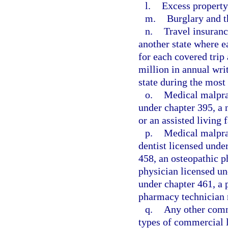
l.
Excess property
m.
Burglary and t
n.
Travel insuranc
another state where e
for each covered trip
million in annual wri
state during the most 
o.
Medical malpract
under chapter 395, a 
or an assisted living 
p.
Medical malprac
dentist licensed unde
458, an osteopathic p
physician licensed un
under chapter 461, a 
pharmacy technician 
q.
Any other comme
types of commercial l