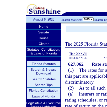
August 6, 2026
Search Statutes:
Search T
Home
Senate
House
The 2025 Florida Sta
Citator
Statutes, Constitution,
& Laws of Florida
Title XXXVII
INSURANCE
IN
627.062
Rate st
Florida Statutes
(1)
The rates for 
Search & Browse
Download
this part are applicab
Search Statutes
discriminatory.
Search Tips
(2)
As to all such
Florida Constitution
(a)
Insurers or rat
Laws of Florida
rating schedules, or 
Legislative & Executive
rate of return on the 
Branch Lobbyists