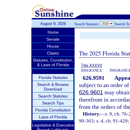
August 9, 2026
Search Statutes:
Search T
Home
Senate
House
The 2025 Florida Sta
Citator
Statutes, Constitution,
& Laws of Florida
Title XXXVII
INSURANCE
INSURANCE
626.9591
Appeal
Florida Statutes
subject to an order o
Search & Browse
Download
626.9601
may obtain 
Search Statutes
therefrom in accordan
Search Tips
from the orders of th
Florida Constitution
History.
—
s. 9, ch. 76
Laws of Florida
90-363; s. 4, ch. 91-429;
Legislative & Executive
Branch Lobbyists