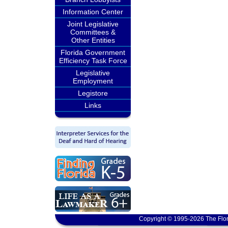
Information Center
Joint Legislative
Committees &
Other Entities
Florida Government
Efficiency Task Force
Legislative
Employment
Legistore
Links
Copyright © 1995-2026 The Flor