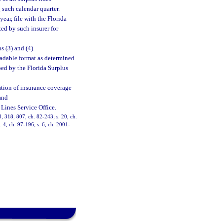
g such calendar quarter.
ear, file with the Florida
ted by such insurer for
 (3) and (4).
eadable format as determined
bed by the Florida Surplus
rmation of insurance coverage
and
Lines Service Office.
13, 318, 807, ch. 82-243; s. 20, ch.
. 4, ch. 97-196; s. 6, ch. 2001-