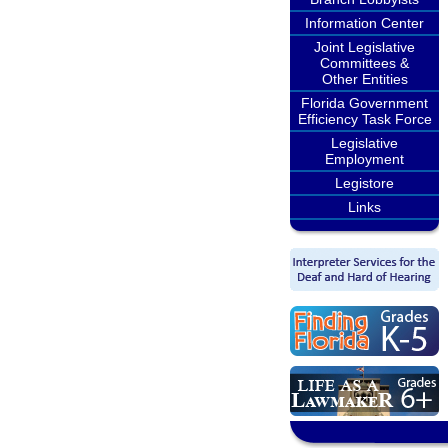
Information Center
Joint Legislative
Committees &
Other Entities
Florida Government
Efficiency Task Force
Legislative
Employment
Legistore
Links