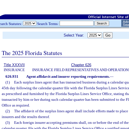
earch Statutes:
Search Terms:
Select Year:
The 2025 Florida Statutes
Title XXXVII
Chapter 626
INSURANCE
INSURANCE FIELD REPRESENTATIVES AND OPERATION
626.931
Agent affidavit and insurer reporting requirements.
—
(1)
Each surplus lines agent that has transacted business during a calendar qua
45th day following the calendar quarter file with the Florida Surplus Lines Service
as prescribed and furnished by the Florida Surplus Lines Service Office, stating tha
transacted by him or her during such calendar quarter has been submitted to the F
Office as required.
(2)
The affidavit of the surplus lines agent shall include efforts made to plac
insurers and the results thereof.
(3)
Each foreign insurer accepting premiums shall, on or before the end of t
calendar quarter, file with the Florida Surplus Lines Service Office a verified report