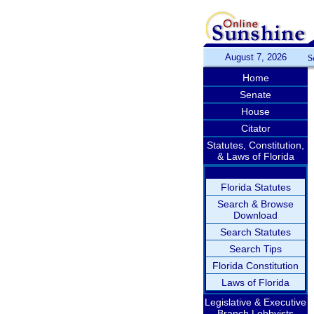
August 7, 2026
S
Home
Senate
House
Citator
Statutes, Constitution,
& Laws of Florida
Florida Statutes
Search & Browse
Download
Search Statutes
Search Tips
Florida Constitution
Laws of Florida
Legislative & Executive
Branch Lobbyists