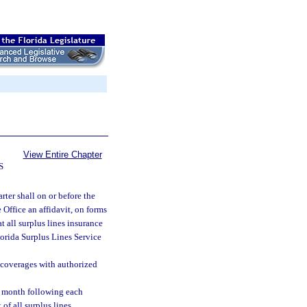
View Entire Chapter
S
rter shall on or before the
 Office an affidavit, on forms
t all surplus lines insurance
lorida Surplus Lines Service
e coverages with authorized
he month following each
 of all surplus lines