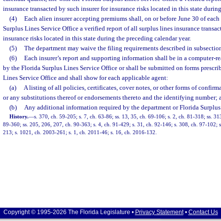
insurance transacted by such insurer for insurance risks located in this state durin
(4)
Each alien insurer accepting premiums shall, on or before June 30 of each y
Surplus Lines Service Office a verified report of all surplus lines insurance transac
insurance risks located in this state during the preceding calendar year.
(5)
The department may waive the filing requirements described in subsections
(6)
Each insurer’s report and supporting information shall be in a computer-r
by the Florida Surplus Lines Service Office or shall be submitted on forms prescri
Lines Service Office and shall show for each applicable agent:
(a)
A listing of all policies, certificates, cover notes, or other forms of confi
or any substitutions thereof or endorsements thereto and the identifying number; 
(b)
Any additional information required by the department or Florida Surplus 
History.
—
s. 370, ch. 59-205; s. 7, ch. 63-86; ss. 13, 35, ch. 69-106; s. 2, ch. 81-318; ss. 3
89-360; ss. 205, 206, 207, ch. 90-363; s. 4, ch. 91-429; s. 31, ch. 92-146; s. 308, ch. 97-102; s
213; s. 1021, ch. 2003-261; s. 1, ch. 2011-46; s. 16, ch. 2016-132.
Copyright © 1995-2026 The Florida Legislature •
Privacy Statement
•
Contact Us