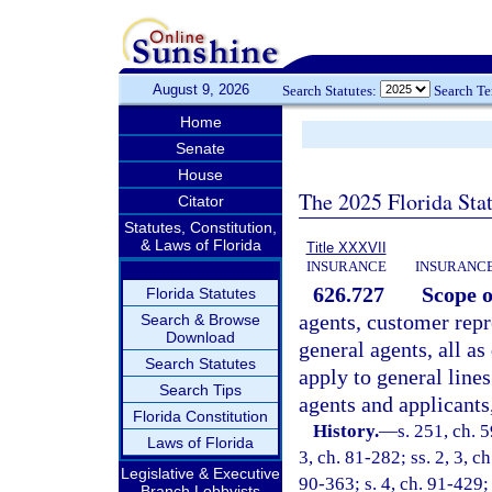
August 9, 2026
Search Statutes:
Search T
Home
Senate
House
The 2025 Florida Sta
Citator
Statutes, Constitution,
& Laws of Florida
Title XXXVII
INSURANCE
INSURANCE
626.727
Scope o
Florida Statutes
agents, customer repr
Search & Browse
Download
general agents, all as
Search Statutes
apply to general lines
Search Tips
agents and applicants
Florida Constitution
History.
—
s. 251, ch. 5
Laws of Florida
3, ch. 81-282; ss. 2, 3, c
Legislative & Executive
90-363; s. 4, ch. 91-429; 
Branch Lobbyists