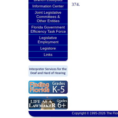
374.
Information Center
Joint Legislative
Committees &
Other Entities
Florida Government
Efficiency Task Force
Legislative
Employment
Legistore
Links
Copyright © 1995-2026 The Flor