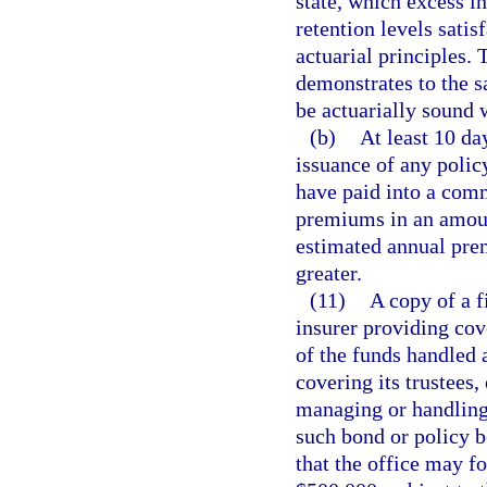
state, which excess i
retention levels satis
actuarial principles.
demonstrates to the sa
be actuarially sound 
(b)
At least 10 da
issuance of any polic
have paid into a com
premiums in an amount
estimated annual pre
greater.
(11)
A copy of a f
insurer providing cov
of the funds handled 
covering its trustees,
managing or handling 
such bond or policy b
that the office may f