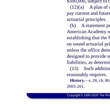
$500,000, subject to 
(12)(a)
A plan of 
pay current and futur
actuarial principles.
(b)
A statement p
American Academy of 
establishing that the
on sound actuarial pr
unless the office dete
designed to provide s
liabilities, as determ
(13)
Such additio
reasonably requires.
History.
—
s. 28, ch. 8
2003-261.
Copyright © 1995-2026 The Flor