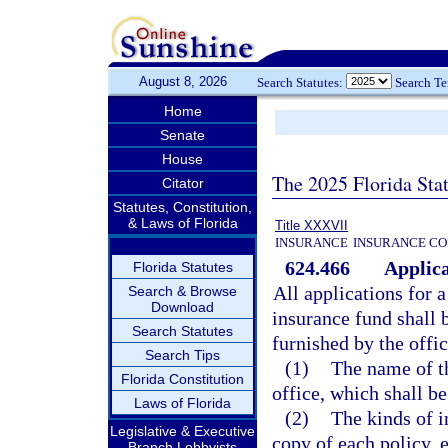
August 8, 2026
Search Statutes:
Search T
Home
Senate
House
The 2025 Florida Sta
Citator
Statutes, Constitution,
& Laws of Florida
Title XXXVII
INSURANCE
INSURANCE CO
624.466
Applica
Florida Statutes
All applications for a
Search & Browse
Download
insurance fund shall
Search Statutes
furnished by the offi
Search Tips
(1)
The name of th
Florida Constitution
office, which shall be
Laws of Florida
(2)
The kinds of i
Legislative & Executive
copy of each policy, 
Branch Lobbyists