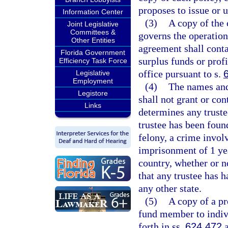
proposes to issue or u
Information Center
(3)
A copy of the 
Joint Legislative
Committees &
governs the operation 
Other Entities
agreement shall conta
Florida Government
surplus funds or prof
Efficiency Task Force
office pursuant to s.
Legislative
Employment
(4)
The names and 
Legistore
shall not grant or con
Links
determines any truste
trustee has been found
felony, a crime invol
imprisonment of 1 yea
country, whether or n
that any trustee has h
any other state.
(5)
A copy of a p
fund member to individ
forth in ss.
624.472