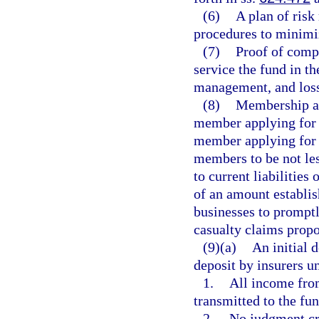
(6)
A plan of ris
procedures to minimiz
(7)
Proof of compe
service the fund in th
management, and loss
(8)
Membership ap
member applying for 
member applying for 
members to be not les
to current liabilities
of an amount establish
businesses to promptl
casualty claims propo
(9)(a)
An initial d
deposit by insurers u
1.
All income from
transmitted to the fu
2.
No judgment cre