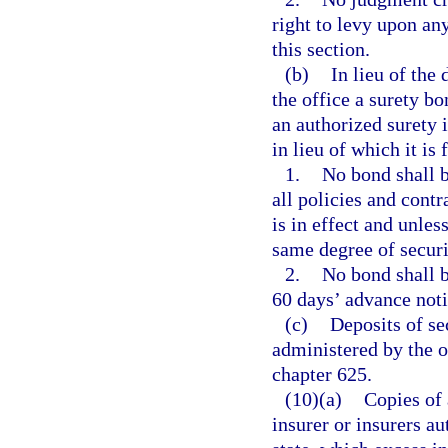
right to levy upon any
this section.
(b)
In lieu of the 
the office a surety b
an authorized surety i
in lieu of which it is 
1.
No bond shall b
all policies and contr
is in effect and unles
same degree of securi
2.
No bond shall b
60 days’ advance notic
(c)
Deposits of sec
administered by the o
chapter 625.
(10)(a)
Copies of 
insurer or insurers au