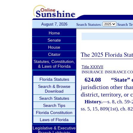
August 7, 2026
Search Statutes:
Search T
Home
Senate
House
The 2025 Florida Sta
Citator
Statutes, Constitution,
& Laws of Florida
Title XXXVII
INSURANCE
INSURANCE CO
624.08
“State” 
Florida Statutes
jurisdiction other tha
Search & Browse
Download
district, territory, o
Search Statutes
History.
—
s. 8, ch. 59-
Search Tips
ss. 5, 15, 809(1st), ch. 8
Florida Constitution
Laws of Florida
Legislative & Executive
Branch Lobbyists