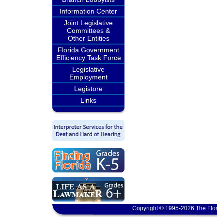
Information Center
Joint Legislative
Committees &
Other Entities
Florida Government
Efficiency Task Force
Legislative
Employment
Legistore
Links
Copyright © 1995-2026 The Flor