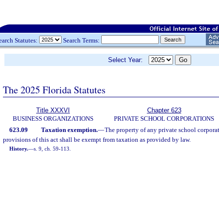
earch Statutes:
Search Terms:
Select Year:
The 2025 Florida Statutes
Title XXXVI
Chapter 623
BUSINESS ORGANIZATIONS
PRIVATE SCHOOL CORPORATIONS
623.09
Taxation exemption.
—
The property of any private school corpora
provisions of this act shall be exempt from taxation as provided by law.
History.
—
s. 9, ch. 59-113.