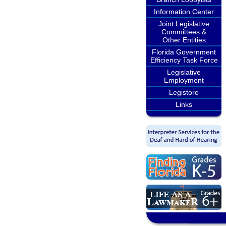
Information Center
Joint Legislative
Committees &
Other Entities
Florida Government
Efficiency Task Force
Legislative
Employment
Legistore
Links