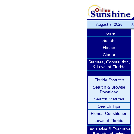
August 7, 2026
S
Home
Senate
House
Citator
Statutes, Constitution,
& Laws of Florida
Florida Statutes
Search & Browse
Download
Search Statutes
Search Tips
Florida Constitution
Laws of Florida
Legislative & Executive
Branch Lobbyists