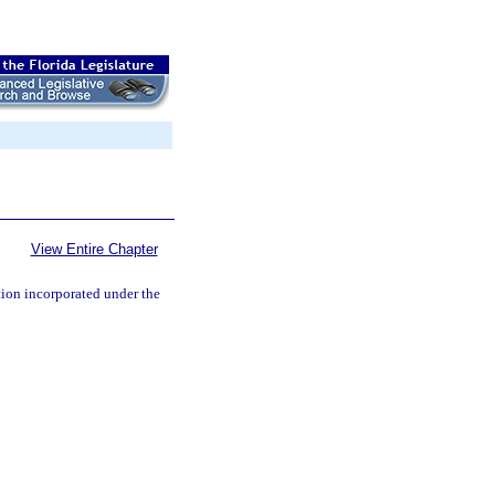
View Entire Chapter
tion incorporated under the