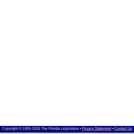
Copyright © 1995-2026 The Florida Legislature •
Privacy Statement
•
Contact Us