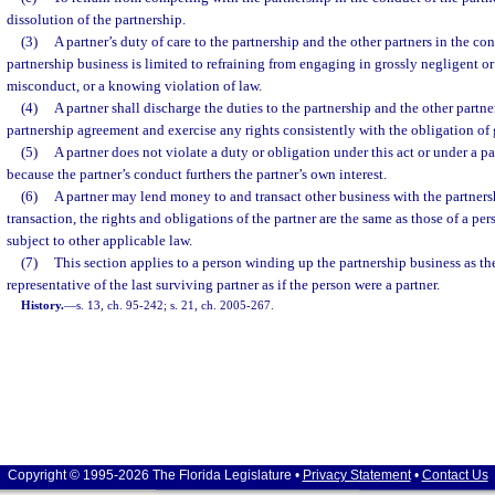
dissolution of the partnership.
(3)
A partner’s duty of care to the partnership and the other partners in the c
partnership business is limited to refraining from engaging in grossly negligent or
misconduct, or a knowing violation of law.
(4)
A partner shall discharge the duties to the partnership and the other partne
partnership agreement and exercise any rights consistently with the obligation of 
(5)
A partner does not violate a duty or obligation under this act or under a 
because the partner’s conduct furthers the partner’s own interest.
(6)
A partner may lend money to and transact other business with the partnersh
transaction, the rights and obligations of the partner are the same as those of a per
subject to other applicable law.
(7)
This section applies to a person winding up the partnership business as the
representative of the last surviving partner as if the person were a partner.
History.
—
s. 13, ch. 95-242; s. 21, ch. 2005-267.
Copyright © 1995-2026 The Florida Legislature •
Privacy Statement
•
Contact Us