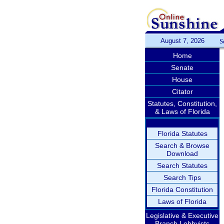
August 7, 2026
S
Home
Senate
House
Citator
Statutes, Constitution,
& Laws of Florida
Florida Statutes
Search & Browse
Download
Search Statutes
Search Tips
Florida Constitution
Laws of Florida
Legislative & Executive
Branch Lobbyists