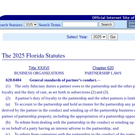
earch Statutes:
Search Terms:
Select Year:
The 2025 Florida Statutes
Title XXXVI
Chapter 620
BUSINESS ORGANIZATIONS
PARTNERSHIP LAWS
620.8404
General standards of partner’s conduct.
—
(1)
The only fiduciary duties a partner owes to the partnership and the other p
loyalty and the duty of care, as set forth in subsections (2) and (3).
(2)
A partner’s duty of loyalty to the partnership and the other partners is limi
(a)
To account to the partnership and hold as trustee for the partnership any pro
derived by the partner in the conduct and winding up of the partnership business 
partner of partnership property, including the appropriation of a partnership oppor
(b)
To refrain from dealing with the partnership in the conduct or winding up 
or on behalf of a party having an interest adverse to the partnership; and
(c)
To refrain from competing with the partnership in the conduct of the partn