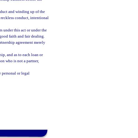
onduct and winding up of the
 reckless conduct, intentional
rs under this act or under the
good faith and fair dealing.
partnership agreement merely
ip, and as to each loan or
son who is not a partner,
 personal or legal