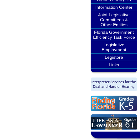
Information Center
Joint Legislative
Committees &
Other Entities
Florida Government
Efficiency Task Force
Legislative
Employment
Legistore
Links