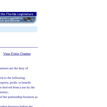
View Entire Chapter
artners are the duty of
ted to the following:
perty, profit, or benefit
or derived from a use by the
tunity;
of the partnership business as
ership business before the