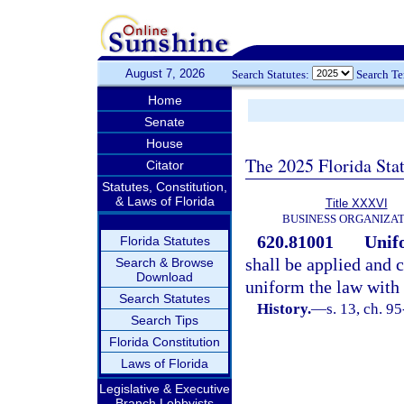
August 7, 2026
Search Statutes:
Search T
Home
Senate
House
The 2025 Florida Sta
Citator
Statutes, Constitution,
& Laws of Florida
Title XXXVI
BUSINESS ORGANIZAT
620.81001
Unifo
Florida Statutes
shall be applied and 
Search & Browse
Download
uniform the law with r
Search Statutes
History.
—
s. 13, ch. 9
Search Tips
Florida Constitution
Laws of Florida
Legislative & Executive
Branch Lobbyists