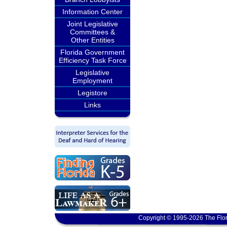
Information Center
Joint Legislative
Committees &
Other Entities
Florida Government
Efficiency Task Force
Legislative
Employment
Legistore
Links
Copyright © 1995-2026 The Flor