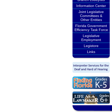
Information Center
Joint Legislative
Committees &
Other Entities
Florida Government
Efficiency Task Force
Legislative
Employment
Legistore
Links