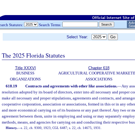
earch Statutes:
Search Terms:
Select Year:
The 2025 Florida Statutes
Title XXXVI
Chapter 618
BUSINESS
AGRICULTURAL COOPERATIVE MARKETI
ORGANIZATIONS
ASSOCIATIONS
618.19
Contracts and agreements with other like associations.
—
Any ass
resolution adopted by its board of directors, enter into all necessary and proper 
make all necessary and proper stipulations, agreements and contracts, and arrang
cooperative corporation, association or associations, formed in this or in any other
and more economical carrying on of its business or any part thereof. Any two or m
agreement between them, unite in employing and using or may separately employ 
methods, means, and agencies for carrying on and conducting their respective bus
History.
—
s. 22, ch. 9300, 1923; CGL 6487; s. 22, ch. 14675, 1931.