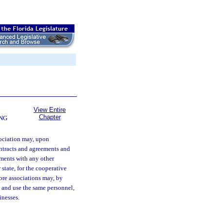
View Entire
Chapter
NG
ociation may, upon
contracts and agreements and
ements with any other
 state, for the cooperative
ore associations may, by
and use the same personnel,
inesses.