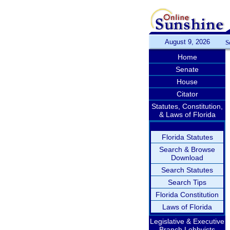
August 9, 2026
S
Home
Senate
House
Citator
Statutes, Constitution,
& Laws of Florida
Florida Statutes
Search & Browse
Download
Search Statutes
Search Tips
Florida Constitution
Laws of Florida
Legislative & Executive
Branch Lobbyists