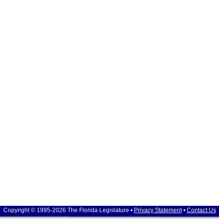
Copyright © 1995-2026 The Florida Legislature •
Privacy Statement
•
Contact Us