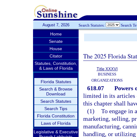
August 7, 2026
Search Statutes:
Search T
Home
Senate
House
The 2025 Florida Sta
Citator
Statutes, Constitution,
& Laws of Florida
Title XXXVI
BUSINESS
ORGANIZATIONS
Florida Statutes
618.07
Powers o
Search & Browse
Download
limited in its article
Search Statutes
this chapter shall ha
Search Tips
(1)
To engage in a
Florida Constitution
marketing, selling, p
Laws of Florida
manufacturing, cannin
Legislative & Executive
handling, or utilizing
Branch Lobbyists