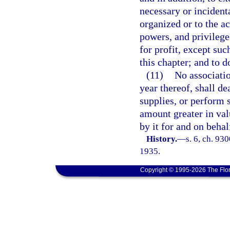
necessary or incidenta
organized or to the ac
powers, and privileges
for profit, except suc
this chapter; and to 
(11)
No associatio
year thereof, shall d
supplies, or perform 
amount greater in val
by it for and on beha
History.
—
s. 6, ch. 93
1935.
Copyright © 1995-2026 The Flor