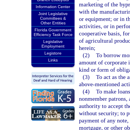
marketing of the bypr
Information Center
with the manufacturin
Joint Legislative
or equipment; or in t
Committees &
Other Entities
activities, or in perf
Florida Government
cooperative basis, fo
Efficiency Task Force
of agricultural produc
Legislative
Employment
herein;
Legistore
(2)
To borrow mon
Links
amount of corporate i
kind or form of obliga
(3)
To act as the 
above-mentioned acti
(4)
To make loans
nonmember patrons, 
authority to accept th
without security; to p
payment of any note, d
mortgage, or other ob