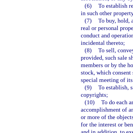
(6)
To establish r
in such other propert
(7)
To buy, hold, 
real or personal prop
conduct and operation
incidental thereto;
(8)
To sell, convey
provided, such sale sh
members or by the hol
stock, which consent s
special meeting of it
(9)
To establish, 
copyrights;
(10)
To do each an
accomplishment of any
or more of the object
for the interest or be
and in addition, to ex