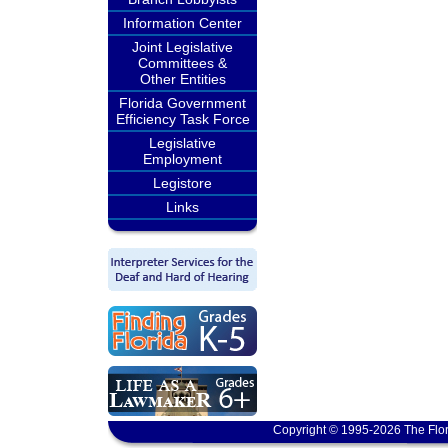
Information Center
Joint Legislative
Committees &
Other Entities
Florida Government
Efficiency Task Force
Legislative
Employment
Legistore
Links
Copyright © 1995-2026 The Flor