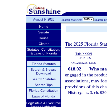
August 9, 2026
Search Statutes:
Search T
Home
Senate
House
The 2025 Florida Sta
Citator
Statutes, Constitution,
& Laws of Florida
Title XXXVI
BUSINESS
ORGANIZATIONS
Florida Statutes
618.02
Who may 
Search & Browse
Download
engaged in the produc
Search Statutes
associations, may for
Search Tips
provisions of this cha
Florida Constitution
History.
—
s. 3, ch. 93
Laws of Florida
Legislative & Executive
Branch Lobbyists