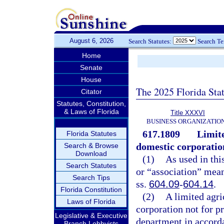
August 6, 2026
Search Statutes:
Search T
Home
Senate
House
The 2025 Florida Sta
Citator
Statutes, Constitution,
& Laws of Florida
Title XXXVI
BUSINESS ORGANIZATIO
617.1809
Limite
Florida Statutes
domestic corporation
Search & Browse
Download
(1)
As used in thi
Search Statutes
or “association” mean
Search Tips
ss.
604.09
-
604.14
.
Florida Constitution
(2)
A limited agri
Laws of Florida
corporation not for p
Legislative & Executive
department in accord
Branch Lobbyists