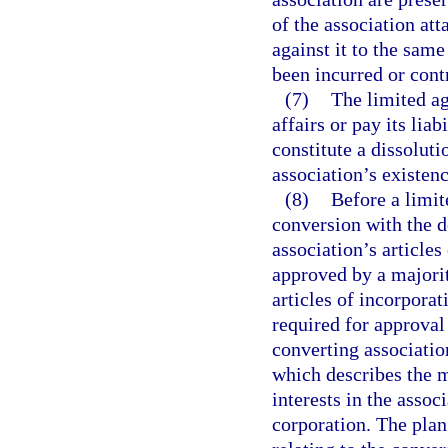
of the association at
against it to the same 
been incurred or cont
(7)
The limited ag
affairs or pay its liab
constitute a dissoluti
association’s existen
(8)
Before a limit
conversion with the d
association’s article
approved by a majorit
articles of incorpora
required for approval 
converting associatio
which describes the 
interests in the asso
corporation. The plan