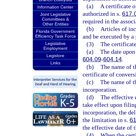
(a)
A certificate 
Information Center
authorized in s.
617.
Joint Legislative
Committees &
required in the associ
Other Entities
(b)
Articles of i
Florida Government
and be executed by a 
Efficiency Task Force
(3)
The certificat
Legislative
Employment
(a)
The date upon 
Legistore
604.09
-
604.14
.
Links
(b)
The name of th
certificate of convers
(c)
The name of th
incorporation.
(d)
The effective 
take effect upon filin
incorporation, the del
the limitation in s.
61
the effective date of 
(4)
When the certi