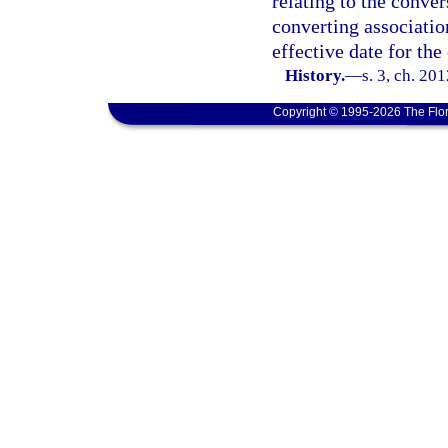
relating to the conver
converting associatio
effective date for the
History.
—
s. 3, ch. 20
Copyright © 1995-2026 The Flor