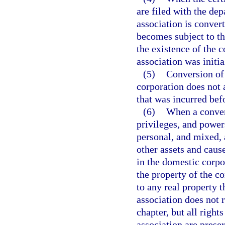
are filed with the dep
association is conver
becomes subject to th
the existence of the
association was initi
(5)
Conversion of 
corporation does not a
that was incurred bef
(6)
When a convers
privileges, and powers
personal, and mixed, a
other assets and cause
in the domestic corpo
the property of the co
to any real property t
association does not r
chapter, but all right
association are preser