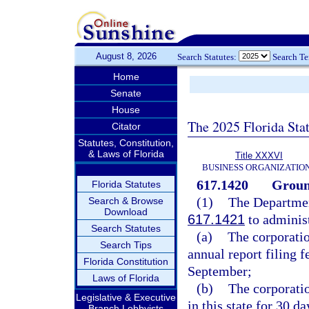
August 8, 2026
Search Statutes:
Search T
Home
Senate
House
The 2025 Florida Sta
Citator
Statutes, Constitution,
& Laws of Florida
Title XXXVI
BUSINESS ORGANIZATIO
617.1420
Ground
Florida Statutes
(1)
The Departmen
Search & Browse
Download
617.1421
to administ
Search Statutes
(a)
The corporation
Search Tips
annual report filing f
Florida Constitution
September;
Laws of Florida
(b)
The corporatio
Legislative & Executive
in this state for 30 d
Branch Lobbyists