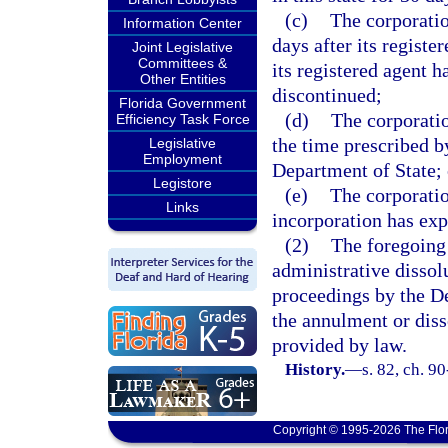
(c)
The corporatio
Information Center
days after its registe
Joint Legislative
Committees &
its registered agent h
Other Entities
discontinued;
Florida Government
(d)
The corporatio
Efficiency Task Force
the time prescribed b
Legislative
Employment
Department of State; 
Legistore
(e)
The corporation
Links
incorporation has exp
(2)
The foregoing 
administrative dissolu
proceedings by the De
the annulment or diss
provided by law.
History.
—
s. 82, ch. 9
Copyright © 1995-2026 The Flor