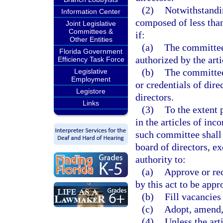
(2)
Notwithstandi
Information Center
composed of less than
Joint Legislative
Committees &
if:
Other Entities
(a)
The committee 
Florida Government
authorized by the art
Efficiency Task Force
(b)
The committee 
Legislative
Employment
or credentials of dire
Legistore
directors.
Links
(3)
To the extent 
in the articles of inc
such committee shall
board of directors, e
authority to:
(a)
Approve or re
by this act to be ap
(b)
Fill vacancies
(c)
Adopt, amend, 
(4)
Unless the art