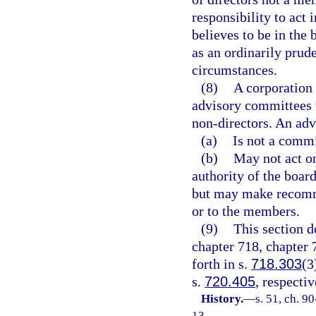
responsibility to act 
believes to be in the 
as an ordinarily prud
circumstances.
(8)
A corporation 
advisory committees 
non-directors. An ad
(a)
Is not a commi
(b)
May not act on
authority of the board
but may make recommen
or to the members.
(9)
This section d
chapter 718, chapter 
forth in s.
718.303
(3
s.
720.405
, respectiv
History.
—
s. 51, ch. 9
13.