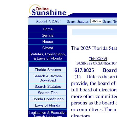
August 7, 2026
Search Statutes:
Search T
Home
Senate
House
The 2025 Florida Sta
Citator
Statutes, Constitution,
& Laws of Florida
Title XXXVI
BUSINESS ORGANIZATIO
617.0825
Board
Florida Statutes
(1)
Unless the art
Search & Browse
Download
provide, the board of 
Search Statutes
full board of directo
Search Tips
more other committees
Florida Constitution
persons as the board 
Laws of Florida
or committees. The m
Legislative & Executive
directors.
Branch Lobbyists