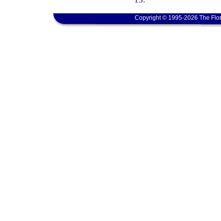
Copyright © 1995-2026 The Flor