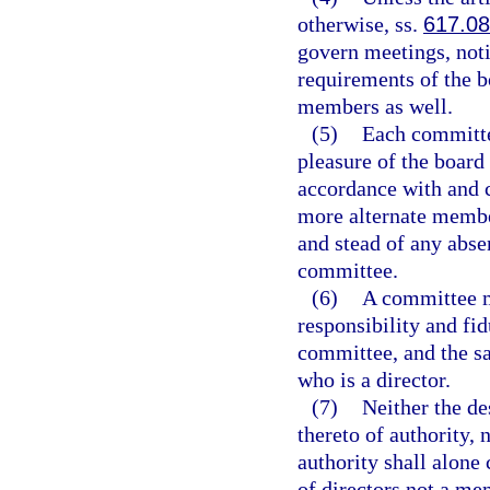
otherwise, ss.
617.0
govern meetings, not
requirements of the b
members as well.
(5)
Each committe
pleasure of the board
accordance with and c
more alternate membe
and stead of any abs
committee.
(6)
A committee m
responsibility and fid
committee, and the s
who is a director.
(7)
Neither the de
thereto of authority,
authority shall alone
of directors not a me