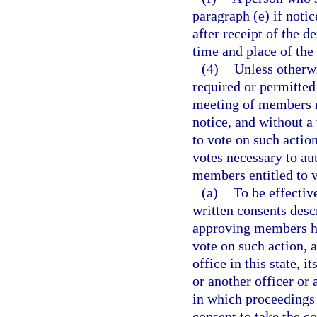
paragraph (e) if notic
after receipt of the 
time and place of the
(4)
Unless otherwi
required or permitted 
meeting of members m
notice, and without a 
to vote on such acti
votes necessary to au
members entitled to v
(a)
To be effectiv
written consents desc
approving members ha
vote on such action, a
office in this state, i
or another officer or
in which proceedings
consent to take the co