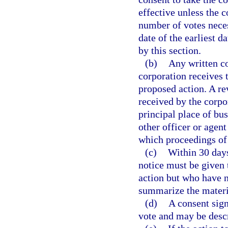
effective unless the 
number of votes neces
date of the earliest d
by this section.
(b)
Any written co
corporation receives 
proposed action. A rev
received by the corpora
principal place of bus
other officer or agen
which proceedings of
(c)
Within 30 days
notice must be given 
action but who have n
summarize the materia
(d)
A consent sign
vote and may be desc