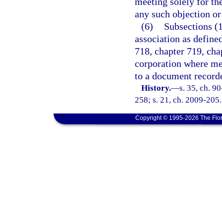
meeting solely for the
any such objection or 
(6)
Subsections (1
association as defined
718, chapter 719, cha
corporation where me
to a document recorde
History.
—
s. 35, ch. 9
258; s. 21, ch. 2009-205.
Copyright © 1995-2026 The Flor