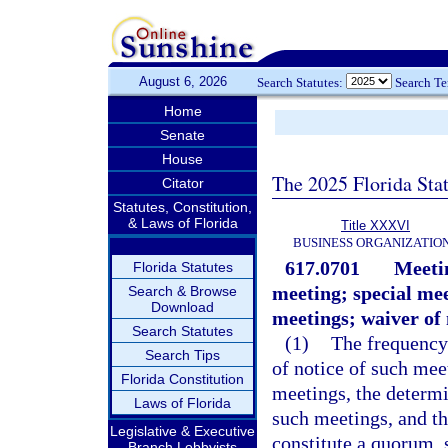
August 6, 2026
Search Statutes:
Search T
Home
Senate
House
The 2025 Florida Sta
Citator
Statutes, Constitution,
& Laws of Florida
Title XXXVI
BUSINESS ORGANIZATIO
617.0701
Meetin
Florida Statutes
meeting; special mee
Search & Browse
Download
meetings; waiver of 
Search Statutes
(1)
The frequency
Search Tips
of notice of such mee
Florida Constitution
meetings, the determi
Laws of Florida
such meetings, and t
Legislative & Executive
constitute a quorum, 
Branch Lobbyists