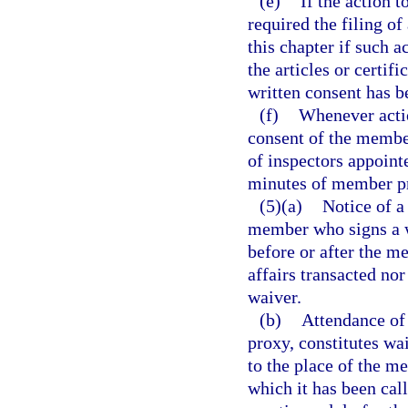
(e)
If the action 
required the filing of
this chapter if such 
the articles or certif
written consent has b
(f)
Whenever actio
consent of the member
of inspectors appoint
minutes of member p
(5)(a)
Notice of a
member who signs a wa
before or after the m
affairs transacted nor
waiver.
(b)
Attendance of 
proxy, constitutes wa
to the place of the m
which it has been cal