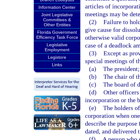
articles of incorporat
Information Center
meetings may be dete
Joint Legislative
Committees &
(2)
Failure to hol
Other Entities
give cause for dissolu
Florida Government
otherwise valid corpo
Efficiency Task Force
case of a deadlock a
Legislative
Employment
(3)
Except as prov
Legistore
special meetings of 
Links
(a)
The president;
(b)
The chair of t
(c)
The board of d
(d)
Other officers 
incorporation or the 
(e)
The holders of
corporation when one
describe the purpose 
dated, and delivered t
(f)
A person who s