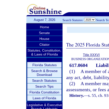
August 7, 2026
Search Statutes:
Search T
Home
Senate
House
The 2025 Florida Sta
Citator
Statutes, Constitution,
& Laws of Florida
Title XXXVI
BUSINESS ORGANIZATIO
617.0604
Liabil
Florida Statutes
(1)
A member of a 
Search & Browse
Download
any act, debt, liabilit
Search Statutes
(2)
A member may 
Search Tips
assessments, or fees 
Florida Constitution
History.
—
s. 55, ch. 9
Laws of Florida
Legislative & Executive
Branch Lobbyists