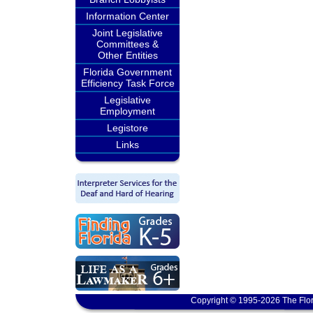
Information Center
Joint Legislative
Committees &
Other Entities
Florida Government
Efficiency Task Force
Legislative
Employment
Legistore
Links
Copyright © 1995-2026 The Flor