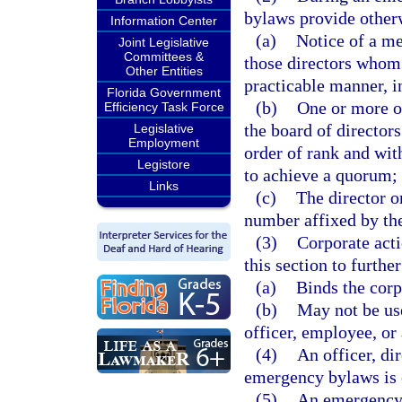
bylaws provide other
Information Center
(a)
Notice of a me
Joint Legislative
Committees &
those directors whom 
Other Entities
practicable manner, i
Florida Government
(b)
One or more of
Efficiency Task Force
the board of director
Legislative
Employment
order of rank and wit
Legistore
to achieve a quorum;
Links
(c)
The director o
number affixed by th
(3)
Corporate act
this section to furthe
(a)
Binds the corp
(b)
May not be use
officer, employee, or 
(4)
An officer, di
emergency bylaws is o
(5)
An emergency e