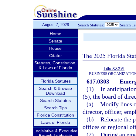
August 7, 2026
Search Statutes:
Search T
Home
Senate
House
The 2025 Florida Sta
Citator
Statutes, Constitution,
& Laws of Florida
Title XXXVI
BUSINESS ORGANIZATIO
617.0303
Emerg
Florida Statutes
(1)
In anticipatio
Search & Browse
Download
(5), the board of dire
Search Statutes
(a)
Modify lines 
Search Tips
director, officer, emp
Florida Constitution
(b)
Relocate the p
Laws of Florida
offices or regional of
Legislative & Executive
(2)
During an eme
Branch Lobbyists