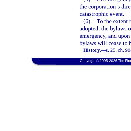
the corporation’s dir
catastrophic event.
(6)
To the extent 
adopted, the bylaws o
emergency, and upon 
bylaws will cease to 
History.
—
s. 25, ch. 9
Copyright © 1995-2026 The Flor