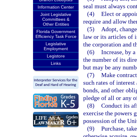
seal must always cont
Information Center
(4)
Elect or appoin
Joint Legislative
Committees &
require and allow th
Other Entities
(5)
Adopt, change,
Florida Government
law or its articles of
Efficiency Task Force
the corporation and t
Legislative
Employment
(6)
Increase, by a
Legistore
the number of its dire
Links
but may be any numbe
(7)
Make contracts
such rates of interest
bonds, and other obli
pledge of all or any o
(8)
Conduct its af
exercise the powers gra
possession of the Uni
(9)
Purchase, take,
otherwise acquire, ow