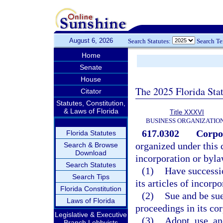
August 6, 2026
Search Statutes:
Search T
Home
Senate
House
The 2025 Florida Sta
Citator
Statutes, Constitution,
& Laws of Florida
Title XXXVI
BUSINESS ORGANIZATIO
617.0302
Corpo
Florida Statutes
organized under this c
Search & Browse
Download
incorporation or byla
Search Statutes
(1)
Have successio
Search Tips
its articles of incorpo
Florida Constitution
(2)
Sue and be sue
Laws of Florida
proceedings in its co
Legislative & Executive
(3)
Adopt, use, a
Branch Lobbyists