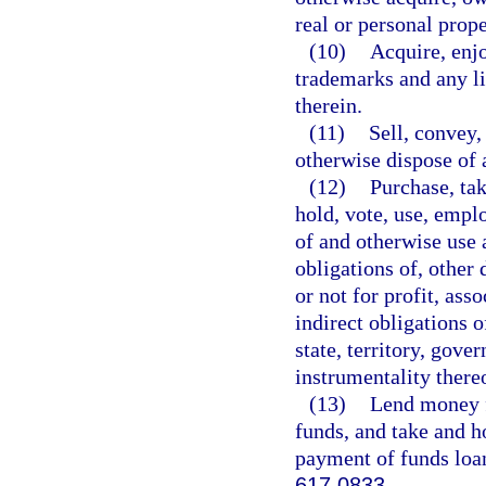
real or personal prope
(10)
Acquire, enjo
trademarks and any li
therein.
(11)
Sell, convey,
otherwise dispose of a
(12)
Purchase, tak
hold, vote, use, emplo
of and otherwise use a
obligations of, other 
or not for profit, asso
indirect obligations 
state, territory, gove
instrumentality there
(13)
Lend money fo
funds, and take and ho
payment of funds loan
617.0833
.