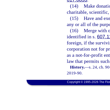
(14)
Make donation
charitable, scientific
(15)
Have and exer
any or all of the purp
(16)
Merge with ot
identified in s.
607.1
foreign, if the surviv
corporation not for pr
as a not-for-profit en
law that permits such
History.
—
s. 24, ch. 9
2019-90.
Copyright © 1995-2026 The Flor