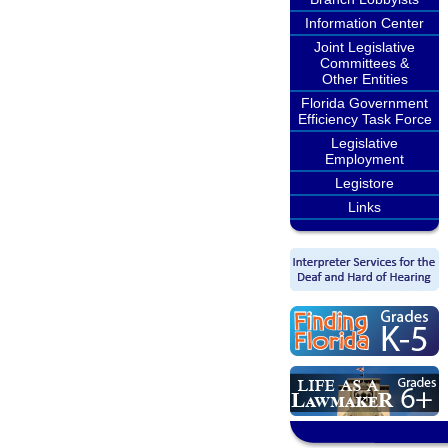
Information Center
Joint Legislative
Committees &
Other Entities
Florida Government
Efficiency Task Force
Legislative
Employment
Legistore
Links