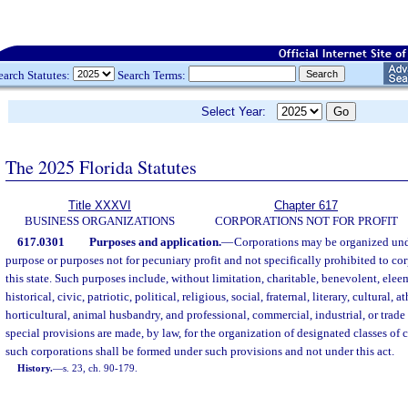
earch Statutes:
Search Terms:
Select Year:
The 2025 Florida Statutes
Title XXXVI
Chapter 617
BUSINESS ORGANIZATIONS
CORPORATIONS NOT FOR PROFIT
617.0301
Purposes and application.
—
Corporations may be organized unde
purpose or purposes not for pecuniary profit and not specifically prohibited to co
this state. Such purposes include, without limitation, charitable, benevolent, ele
historical, civic, patriotic, political, religious, social, fraternal, literary, cultural, at
horticultural, animal husbandry, and professional, commercial, industrial, or trade 
special provisions are made, by law, for the organization of designated classes of c
such corporations shall be formed under such provisions and not under this act.
History.
—
s. 23, ch. 90-179.