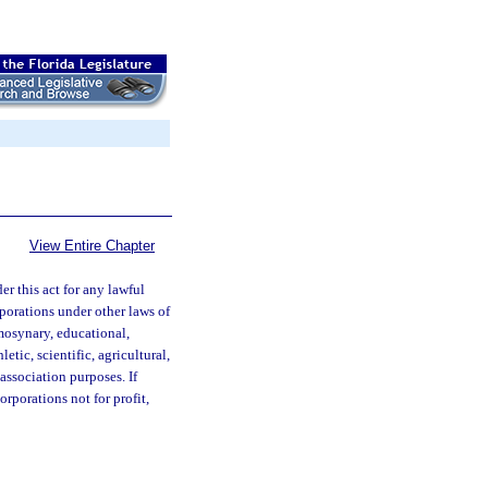
View Entire Chapter
r this act for any lawful
rporations under other laws of
emosynary, educational,
hletic, scientific, agricultural,
association purposes. If
orporations not for profit,