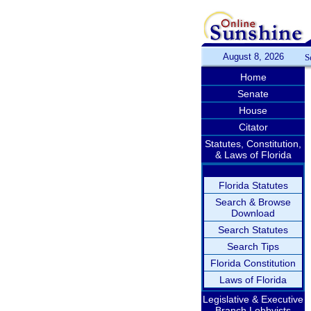
August 8, 2026
S
Home
Senate
House
Citator
Statutes, Constitution,
& Laws of Florida
Florida Statutes
Search & Browse
Download
Search Statutes
Search Tips
Florida Constitution
Laws of Florida
Legislative & Executive
Branch Lobbyists