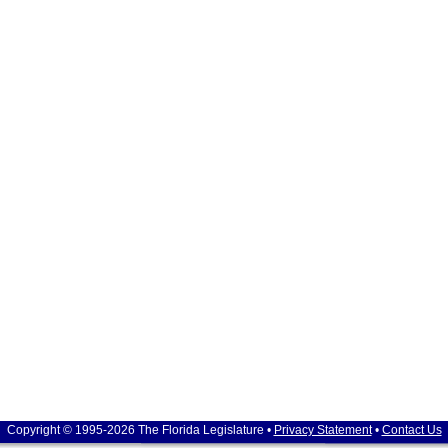
Copyright © 1995-2026 The Florida Legislature •
Privacy Statement
•
Contact Us