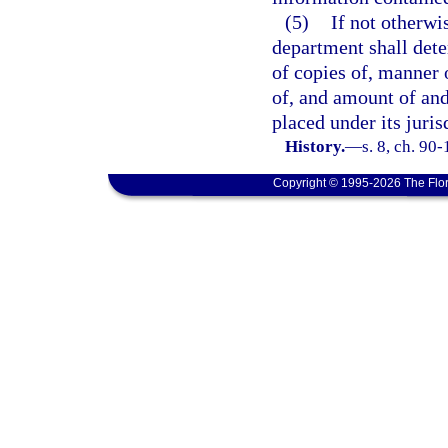
(5)
If not otherwi
department shall dete
of copies of, manner 
of, and amount of an
placed under its juris
History.
—
s. 8, ch. 90
Copyright © 1995-2026 The Flor