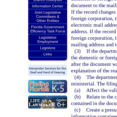
document to the maili
Information Center
If the record changes
Joint Legislative
Committees &
foreign corporation, 
Other Entities
electronic mail addre
Florida Government
address. If the recor
Efficiency Task Force
foreign corporation, 
Legislative
Employment
mailing address and t
Legistore
(3)
If the departme
Links
the domestic or forei
after the document was
explanation of the rea
(4)
The department
ministerial. The filin
(a)
Affect the val
(b)
Relate to the 
contained in the docu
(c)
Create a presu
information contained