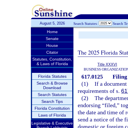
August 5, 2026
Search Statutes:
Search T
Home
Senate
House
The 2025 Florida Sta
Citator
Statutes, Constitution,
& Laws of Florida
Title XXXVI
BUSINESS ORGANIZATIO
617.0125
Filing
Florida Statutes
(1)
If a document 
Search & Browse
Download
requirements of s.
61
Search Statutes
(2)
The departmen
Search Tips
endorsing “filed,” tog
Florida Constitution
the date and time of r
Laws of Florida
send a notice of the f
Legislative & Executive
domestic or foreign co
Branch Lobbyists