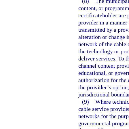
(8)
The municipali
content, or programmi
certificateholder are 
provider in a manner 
transmitted by a prov
alteration or change i
network of the cable 
the technology or pro
deliver services. To t
channel content provid
educational, or gover
authorization for the 
the provider’s option
jurisdictional bounda
(9)
Where technica
cable service provider
networks for the purp
governmental progra