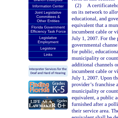
(2)
A certificateh
Information Center
on its network to all
Joint Legislative
Committees &
educational, and gove
Other Entities
equivalent that a mun
Florida Government
incumbent cable or vi
Efficiency Task Force
July 1, 2007. For the 
Legislative
Employment
governmental channel 
Legistore
for public, educatio
Links
municipality or coun
additional channels o
incumbent cable or vi
July 1, 2007. Upon th
provider’s franchise 
municipality or count
equivalent, a public 
furnished after a poll
their service area. T
equivalent shall be d