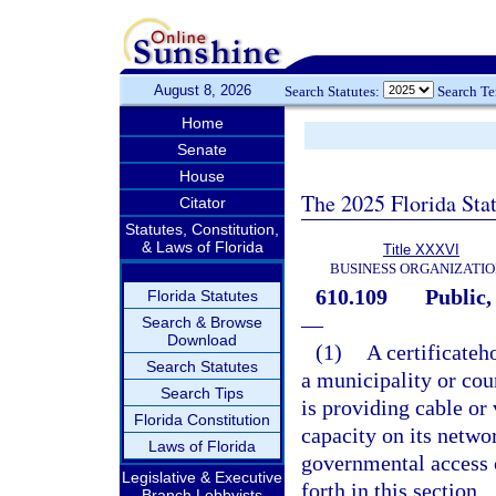
August 8, 2026
Search Statutes:
Search T
Home
Senate
House
The 2025 Florida Sta
Citator
Statutes, Constitution,
& Laws of Florida
Title XXXVI
BUSINESS ORGANIZATIO
610.109
Public,
Florida Statutes
—
Search & Browse
Download
(1)
A certificateh
Search Statutes
a municipality or cou
Search Tips
is providing cable or 
Florida Constitution
capacity on its netwo
Laws of Florida
governmental access 
Legislative & Executive
forth in this section.
Branch Lobbyists