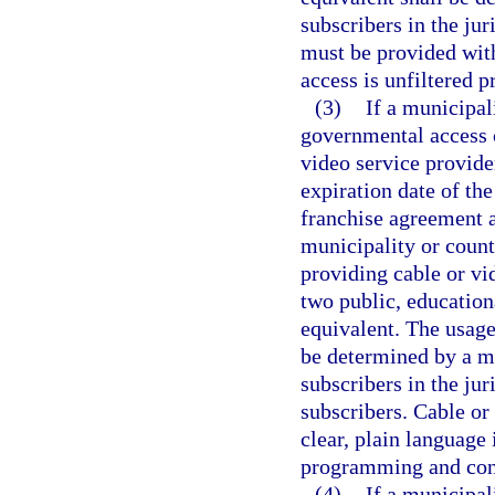
subscribers in the jur
must be provided with
access is unfiltered 
(3)
If a municipal
governmental access 
video service provide
expiration date of th
franchise agreement a
municipality or count
providing cable or vid
two public, education
equivalent. The usage 
be determined by a ma
subscribers in the jur
subscribers. Cable or
clear, plain language
programming and cont
(4)
If a municipal