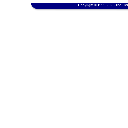
Copyright © 1995-2026 The Flor