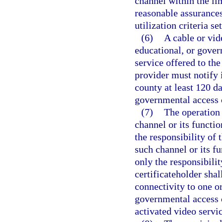
channel within the lim
reasonable assurances
utilization criteria se
(6)
A cable or vid
educational, or govern
service offered to the
provider must notify 
county at least 120 da
governmental access 
(7)
The operation 
channel or its functio
the responsibility of 
such channel or its fu
only the responsibili
certificateholder shal
connectivity to one or
governmental access c
activated video servic