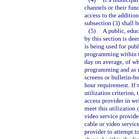
channels or their fun
access to the addition
subsection (3) shall 
(5)
A public, educ
by this section is de
is being used for pub
programming within th
day on average, of wh
programming and as m
screens or bulletin-b
hour requirement. If 
utilization criterion,
access provider in wri
meet this utilization 
video service provide
cable or video servic
provider to attempt to