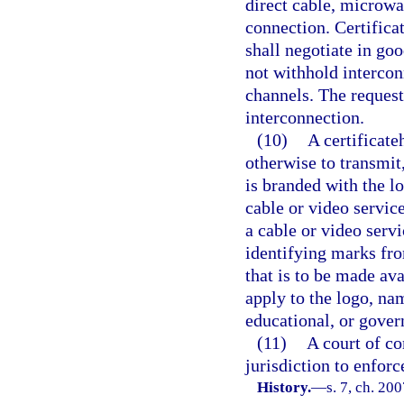
direct cable, microwa
connection. Certifica
shall negotiate in go
not withhold intercon
channels. The request
interconnection.
(10)
A certificate
otherwise to transmit
is branded with the l
cable or video servic
a cable or video serv
identifying marks fr
that is to be made av
apply to the logo, nam
educational, or gove
(11)
A court of co
jurisdiction to enfor
History.
—
s. 7, ch. 20